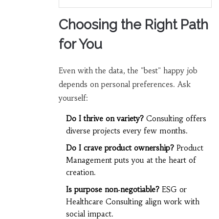
Choosing the Right Path
for You
Even with the data, the "best" happy job
depends on personal preferences. Ask
yourself:
Do I thrive on variety?
Consulting offers
diverse projects every few months.
Do I crave product ownership?
Product
Management puts you at the heart of
creation.
Is purpose non‑negotiable?
ESG or
Healthcare Consulting align work with
social impact.