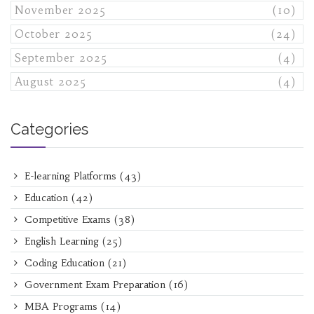
November 2025
(10)
October 2025
(24)
September 2025
(4)
August 2025
(4)
Categories
E-learning Platforms
(43)
Education
(42)
Competitive Exams
(38)
English Learning
(25)
Coding Education
(21)
Government Exam Preparation
(16)
MBA Programs
(14)