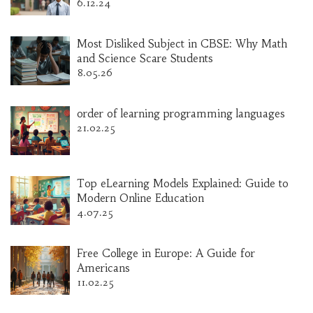
6.12.24
Most Disliked Subject in CBSE: Why Math
and Science Scare Students
8.05.26
order of learning programming languages
21.02.25
Top eLearning Models Explained: Guide to
Modern Online Education
4.07.25
Free College in Europe: A Guide for
Americans
11.02.25