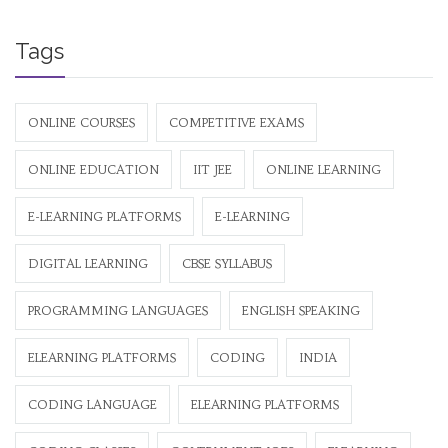
Tags
ONLINE COURSES
COMPETITIVE EXAMS
ONLINE EDUCATION
IIT JEE
ONLINE LEARNING
E-LEARNING PLATFORMS
E-LEARNING
DIGITAL LEARNING
CBSE SYLLABUS
PROGRAMMING LANGUAGES
ENGLISH SPEAKING
ELEARNING PLATFORMS
CODING
INDIA
CODING LANGUAGE
ELEARNING PLATFORMS