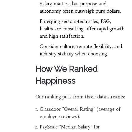
Salary matters, but purpose and
autonomy often outweigh pure dollars.
Emerging sectors-tech sales, ESG,
healthcare consulting-offer rapid growth
and high satisfaction.
Consider culture, remote flexibility, and
industry stability when choosing.
How We Ranked
Happiness
Our ranking pulls from three data streams:
Glassdoor "Overall Rating" (average of
employee reviews).
PayScale "Median Salary" for