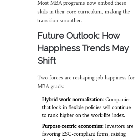
Most MBA programs now embed these
skills in their core curriculum, making the
transition smoother.
Future Outlook: How
Happiness Trends May
Shift
Two forces are reshaping job happiness for
MBA grads:
Hybrid work normalization:
Companies
that lock in flexible policies will continue
to rank higher on the work‑life index.
Purpose‑centric economies:
Investors are
favoring ESG‑compliant firms, raising