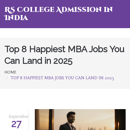
RS College Admission in
India
Top 8 Happiest MBA Jobs You
Can Land in 2025
HOME
TOP 8 HAPPIEST MBA JOBS YOU CAN LAND IN 2025
September
27