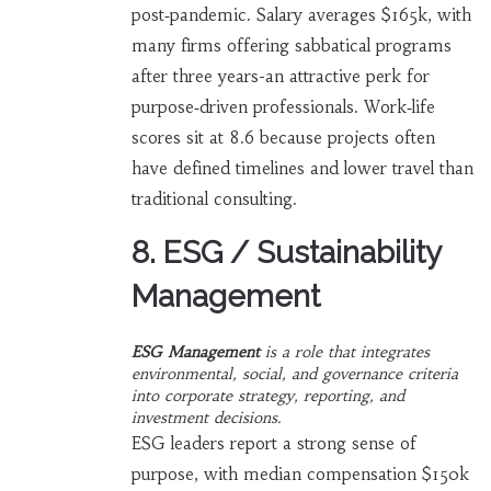
post‑pandemic. Salary averages $165k, with
many firms offering sabbatical programs
after three years-an attractive perk for
purpose‑driven professionals. Work‑life
scores sit at 8.6 because projects often
have defined timelines and lower travel than
traditional consulting.
8. ESG / Sustainability
Management
ESG Management
is a
role that integrates
environmental, social, and governance criteria
into corporate strategy, reporting, and
investment decisions
.
ESG leaders report a strong sense of
purpose, with median compensation $150k