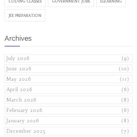
CODING CLASSES
GOVERNMENT JOBS
ELEARNING
JEE PREPARATION
Archives
July 2026
(9)
June 2026
(10)
May 2026
(11)
April 2026
(6)
March 2026
(8)
February 2026
(6)
January 2026
(8)
December 2025
(7)