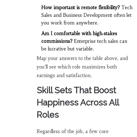
How important is remote flexibility?
Tech
Sales and Business Development often let
you work from anywhere.
Am I comfortable with high‑stakes
commissions?
Enterprise tech sales can
be lucrative but variable.
Map your answers to the table above, and
you’ll see which role maximizes both
earnings and satisfaction.
Skill Sets That Boost
Happiness Across All
Roles
Regardless of the job, a few core