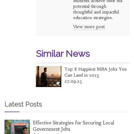
students achieve their full
potential through
thoughtful and impactful
education strategies.
View more post
Similar News
Top 8 Happiest MBA Jobs You
Can Land in 2025
27.09.25
Latest Posts
Effective Strategies for Securing Local
Government Jobs