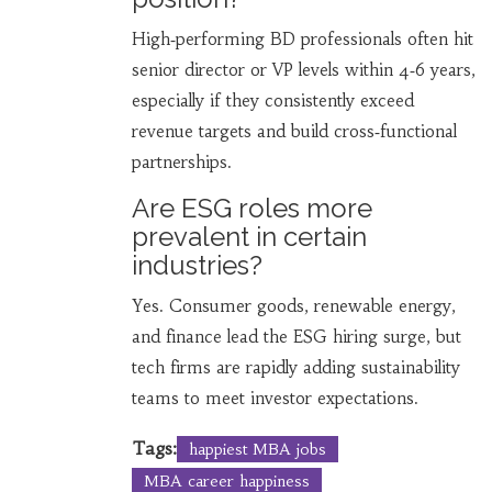
High‑performing BD professionals often hit
senior director or VP levels within 4‑6 years,
especially if they consistently exceed
revenue targets and build cross‑functional
partnerships.
Are ESG roles more
prevalent in certain
industries?
Yes. Consumer goods, renewable energy,
and finance lead the ESG hiring surge, but
tech firms are rapidly adding sustainability
teams to meet investor expectations.
Tags:
happiest MBA jobs
MBA career happiness