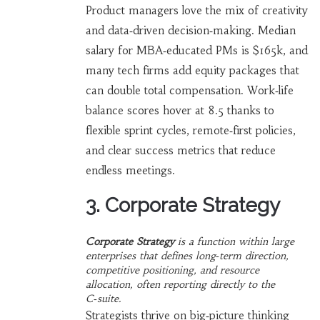
Product managers love the mix of creativity
and data‑driven decision‑making. Median
salary for MBA‑educated PMs is $165k, and
many tech firms add equity packages that
can double total compensation. Work‑life
balance scores hover at 8.5 thanks to
flexible sprint cycles, remote‑first policies,
and clear success metrics that reduce
endless meetings.
3. Corporate Strategy
Corporate Strategy
is a
function within large
enterprises that defines long‑term direction,
competitive positioning, and resource
allocation
, often reporting directly to the
C‑suite.
Strategists thrive on big‑picture thinking