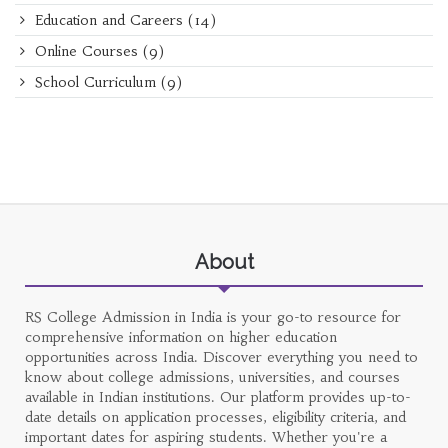
Education and Careers
(14)
Online Courses
(9)
School Curriculum
(9)
About
RS College Admission in India is your go-to resource for
comprehensive information on higher education
opportunities across India. Discover everything you need to
know about college admissions, universities, and courses
available in Indian institutions. Our platform provides up-to-
date details on application processes, eligibility criteria, and
important dates for aspiring students. Whether you're a