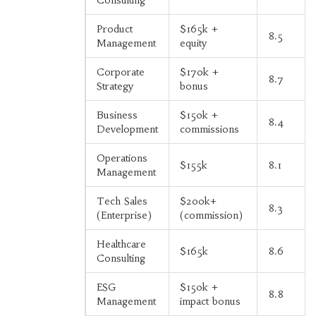
Product
$165k +
8.5
Management
equity
Corporate
$170k +
8.7
Strategy
bonus
Business
$150k +
8.4
Development
commissions
Operations
$155k
8.1
Management
Tech Sales
$200k+
8.3
(Enterprise)
(commission)
Healthcare
$165k
8.6
Consulting
ESG
$150k +
8.8
Management
impact bonus