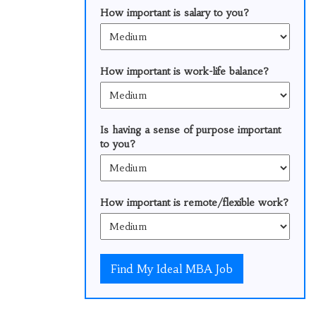
How important is salary to you?
How important is work-life balance?
Is having a sense of purpose important
to you?
How important is remote/flexible work?
Find My Ideal MBA Job