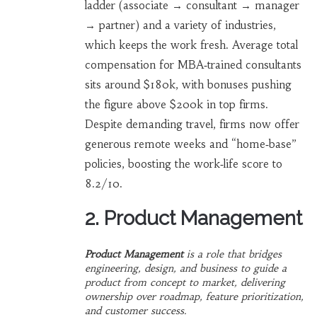
ladder (associate → consultant → manager
→ partner) and a variety of industries,
which keeps the work fresh. Average total
compensation for MBA‑trained consultants
sits around $180k, with bonuses pushing
the figure above $200k in top firms.
Despite demanding travel, firms now offer
generous remote weeks and “home‑base”
policies, boosting the work‑life score to
8.2/10.
2. Product Management
Product Management
is a
role that bridges
engineering, design, and business to guide a
product from concept to market
, delivering
ownership over roadmap, feature prioritization,
and customer success.