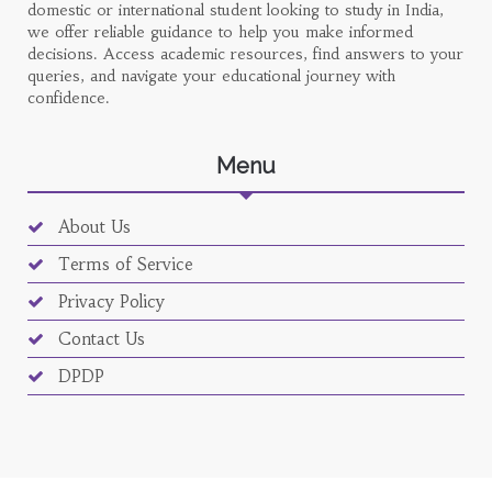
domestic or international student looking to study in India,
we offer reliable guidance to help you make informed
decisions. Access academic resources, find answers to your
queries, and navigate your educational journey with
confidence.
Menu
About Us
Terms of Service
Privacy Policy
Contact Us
DPDP