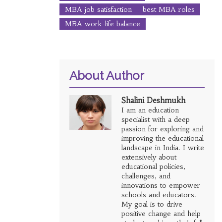
MBA job satisfaction
best MBA roles
MBA work-life balance
About Author
Shalini Deshmukh
I am an education
specialist with a deep
passion for exploring and
improving the educational
landscape in India. I write
extensively about
educational policies,
challenges, and
innovations to empower
schools and educators.
My goal is to drive
positive change and help