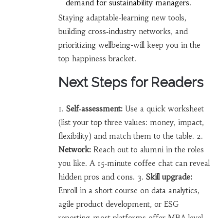
demand for sustainability managers.
Staying adaptable-learning new tools,
building cross‑industry networks, and
prioritizing wellbeing-will keep you in the
top happiness bracket.
Next Steps for Readers
1.
Self‑assessment:
Use a quick worksheet
(list your top three values: money, impact,
flexibility) and match them to the table. 2.
Network:
Reach out to alumni in the roles
you like. A 15‑minute coffee chat can reveal
hidden pros and cons. 3.
Skill upgrade:
Enroll in a short course on data analytics,
agile product development, or ESG
reporting-most platforms offer MBA‑level