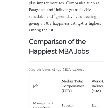
plus impact bonuses. Companies such as
Patagonia and Unilever grant flexible
schedules and “green‑day” volunteering,
giving an 8.8 happiness rating-the highest
among the list.
Comparison of the
Happiest MBA Jobs
Key attributes of top MBA careers
Median Total
Work‑Life
Job
Compensation
Balance
(USD)
(1‑10)
Management
$200k+
8.2
Consulting