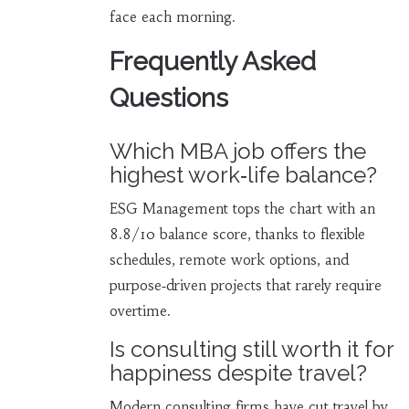
face each morning.
Frequently Asked
Questions
Which MBA job offers the
highest work‑life balance?
ESG Management tops the chart with an
8.8/10 balance score, thanks to flexible
schedules, remote work options, and
purpose‑driven projects that rarely require
overtime.
Is consulting still worth it for
happiness despite travel?
Modern consulting firms have cut travel by