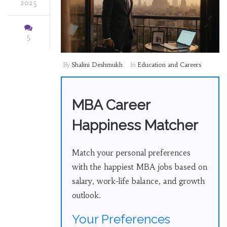
2025
5
By
Shalini Deshmukh
In
Education and Careers
MBA Career
Happiness Matcher
Match your personal preferences
with the happiest MBA jobs based on
salary, work-life balance, and growth
outlook.
Your Preferences