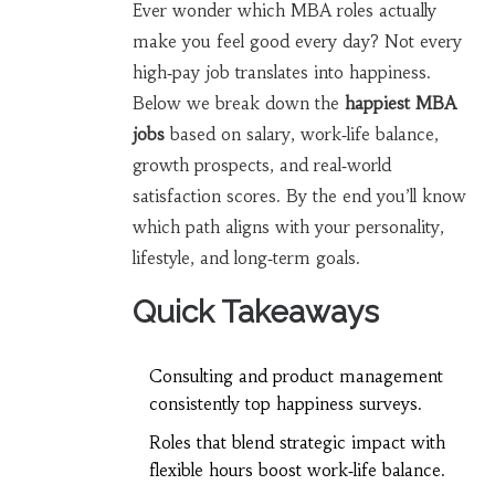
Ever wonder which MBA roles actually
make you feel good every day? Not every
high‑pay job translates into happiness.
Below we break down the
happiest MBA
jobs
based on salary, work‑life balance,
growth prospects, and real‑world
satisfaction scores. By the end you’ll know
which path aligns with your personality,
lifestyle, and long‑term goals.
Quick Takeaways
Consulting and product management
consistently top happiness surveys.
Roles that blend strategic impact with
flexible hours boost work‑life balance.