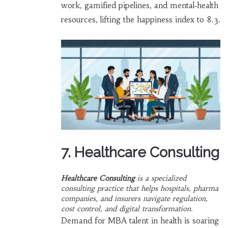
work, gamified pipelines, and mental‑health
resources, lifting the happiness index to 8.3.
7. Healthcare Consulting
Healthcare Consulting
is a
specialized
consulting practice that helps hospitals, pharma
companies, and insurers navigate regulation,
cost control, and digital transformation
.
Demand for MBA talent in health is soaring