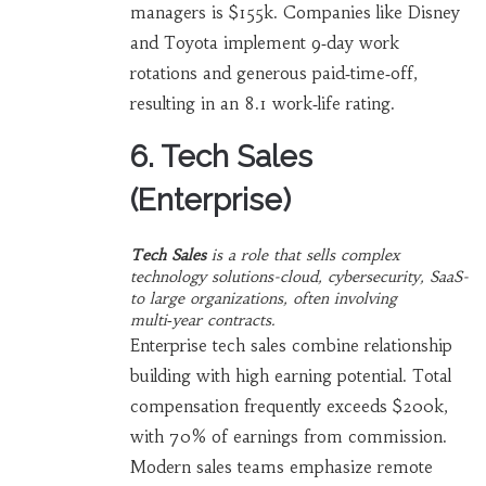
managers is $155k. Companies like Disney
and Toyota implement 9‑day work
rotations and generous paid‑time‑off,
resulting in an 8.1 work‑life rating.
6. Tech Sales
(Enterprise)
Tech Sales
is a
role that sells complex
technology solutions-cloud, cybersecurity, SaaS-
to large organizations, often involving
multi‑year contracts
.
Enterprise tech sales combine relationship
building with high earning potential. Total
compensation frequently exceeds $200k,
with 70% of earnings from commission.
Modern sales teams emphasize remote