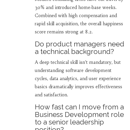
30% and introduced home‑base weeks.
Combined with high compensation and
rapid skill acquisition, the overall happiness
score remains strong at 8.2.
Do product managers need
a technical background?
A deep technical skill isn’t mandatory, but
understanding software development
cycles, data analytics, and user experience
basics dramatically improves effectiveness
and satisfaction.
How fast can I move from a
Business Development role
to a senior leadership
position?