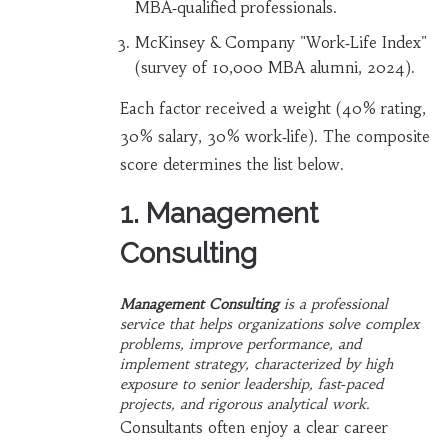
MBA‑qualified professionals.
McKinsey & Company "Work‑Life Index"
(survey of 10,000 MBA alumni, 2024).
Each factor received a weight (40% rating,
30% salary, 30% work‑life). The composite
score determines the list below.
1. Management
Consulting
Management Consulting
is a
professional
service that helps organizations solve complex
problems, improve performance, and
implement strategy
, characterized by high
exposure to senior leadership, fast‑paced
projects, and rigorous analytical work.
Consultants often enjoy a clear career