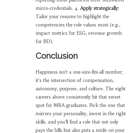
micro‑credentials. 4.
Apply strategically:
Tailor your resume to highlight the
competencies the role values most (e.g.,
impact metrics for ESG, revenue growth
for BD).
Conclusion
Happiness isn’t a one‑size‑fits‑all number;
it’s the intersection of compensation,
autonomy, purpose, and culture. The eight
careers above consistently hit that sweet
spot for MBA graduates. Pick the one that
mirrors your personality, invest in the right
skills, and you’ll find a role that not only
pays the bills but also puts a smile on your