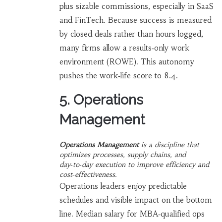
plus sizable commissions, especially in SaaS
and FinTech. Because success is measured
by closed deals rather than hours logged,
many firms allow a results‑only work
environment (ROWE). This autonomy
pushes the work‑life score to 8.4.
5. Operations
Management
Operations Management
is a
discipline that
optimizes processes, supply chains, and
day‑to‑day execution to improve efficiency and
cost‑effectiveness
.
Operations leaders enjoy predictable
schedules and visible impact on the bottom
line. Median salary for MBA‑qualified ops