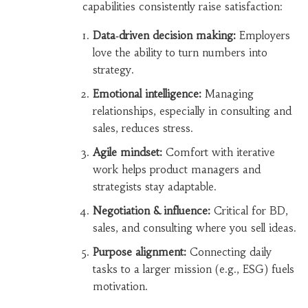
capabilities consistently raise satisfaction:
Data‑driven decision making:
Employers
love the ability to turn numbers into
strategy.
Emotional intelligence:
Managing
relationships, especially in consulting and
sales, reduces stress.
Agile mindset:
Comfort with iterative
work helps product managers and
strategists stay adaptable.
Negotiation & influence:
Critical for BD,
sales, and consulting where you sell ideas.
Purpose alignment:
Connecting daily
tasks to a larger mission (e.g., ESG) fuels
motivation.