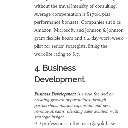
without the travel intensity of consulting.
Average compensation is $170k, plus
performance bonuses. Companies such as
Amazon, Microsoft, and Johnson & Johnson
grant flexible hours and a 4‑day‑work‑week
pilot for senior strategists, lifting the
work‑life rating to 8.7.
4. Business
Development
Business Development
is a
role focused on
creating growth opportunities through
partnerships, market expansion, and new
revenue streams
, blending sales acumen with
strategic insight.
BD professionals often earn $150k base