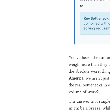
to...
Key Bottleneck:
combined with 
solving requirem
You’ve heard the rumors
weigh more than they do
the absolute worst thin
America
, we aren’t jus
the real bottlenecks in e
volume of work?
The answer isn’t simpl
might be a breeze, while