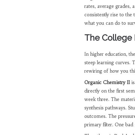
rates, average grades, 
consistently rise to th
what you can do to sur
The College
In higher education, the
steep learning curves. 
rewiring of how you th
Organic Chemistry II
is
directly on the first s
week three. The materi
synthesis pathways. St
outcomes. The pressure
primary filter. One bad 