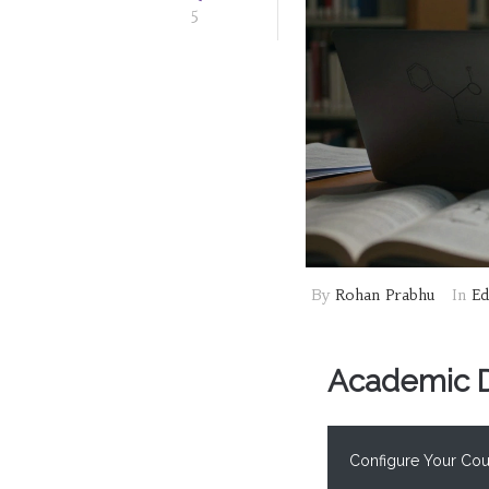
5
By
Rohan Prabhu
In
Ed
Academic Di
Configure Your Cour