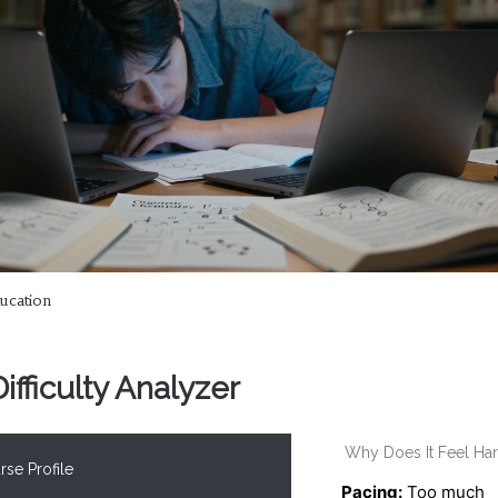
ucation
fficulty Analyzer
Why Does It Feel Ha
se Profile
Pacing:
Too much