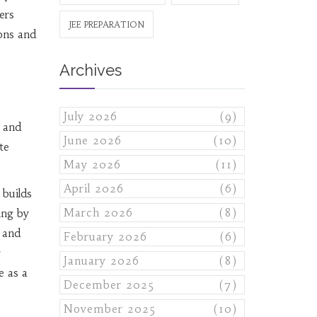
ers
JEE PREPARATION
ions and
Archives
July 2026
(9)
s and
June 2026
(10)
te
May 2026
(11)
April 2026
(6)
 builds
March 2026
(8)
ing by
 and
February 2026
(6)
g
January 2026
(8)
e as a
December 2025
(7)
November 2025
(10)