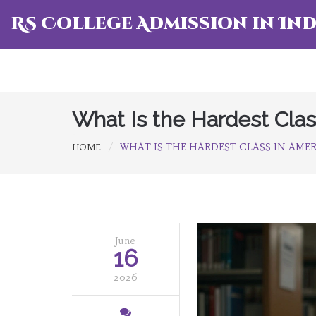
RS College Admission in Ind
What Is the Hardest Cla
WHAT IS THE HARDEST CLASS IN AME
HOME
June
16
2026