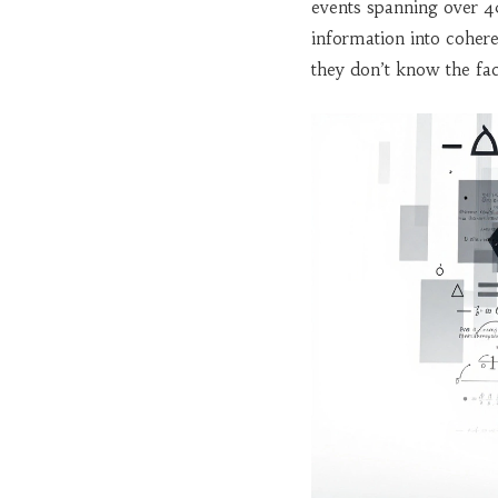
events spanning over 4
information into coher
they don’t know the fac