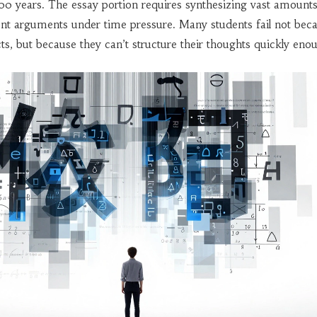
00 years. The essay portion requires synthesizing vast amounts
ent arguments under time pressure. Many students fail not bec
ts, but because they can’t structure their thoughts quickly eno