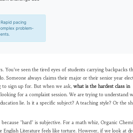
Rapid pacing
complex problem-
ents.
. You’ve seen the tired eyes of students carrying backpacks th
. Someone always claims their major or their senior year elect
g to sign up for. But when we ask,
what is the hardest class in
t looking for a complaint session. We are trying to understand 
ducation lie. Is it a specific subject? A teaching style? Or the s
e because "hard" is subjective. For a math whiz, Organic Chemi
 English Literature feels like torture. However, if we look at d