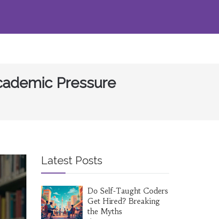
Academic Pressure
Latest Posts
Do Self-Taught Coders
Get Hired? Breaking
the Myths