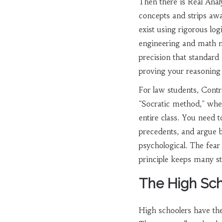
Then there is
Real Anal
concepts and strips away
exist using rigorous log
engineering and math m
precision that standard 
proving your reasoning i
For law students,
Contr
"Socratic method," where
entire class. You need t
precedents, and argue bo
psychological. The fear 
principle keeps many s
The High Sch
High schoolers have th