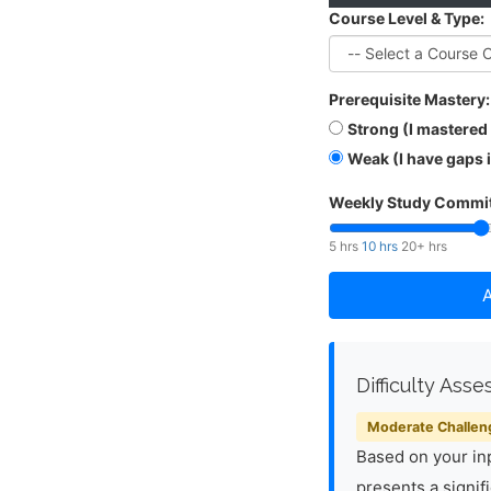
Course Level & Type:
Prerequisite Mastery:
Strong (I mastered
Weak (I have gaps 
Weekly Study Commit
5 hrs
10 hrs
20+ hrs
A
Difficulty Ass
Moderate Challen
Based on your inp
presents a signif