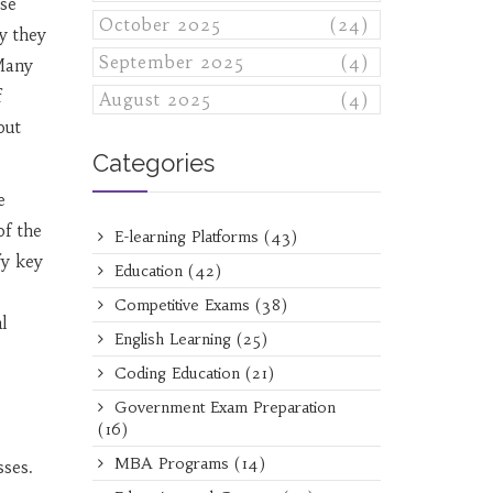
ose
October 2025
(24)
y they
September 2025
(4)
 Many
f
August 2025
(4)
out
Categories
e
of the
E-learning Platforms
(43)
fy key
Education
(42)
Competitive Exams
(38)
l
English Learning
(25)
Coding Education
(21)
Government Exam Preparation
(16)
MBA Programs
(14)
sses.