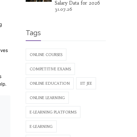
Salary Data for 2026
31.07.26
g
Tags
rves
ONLINE COURSES
COMPETITIVE EXAMS
s
elp.
ONLINE EDUCATION
IIT JEE
ONLINE LEARNING
E-LEARNING PLATFORMS
E-LEARNING