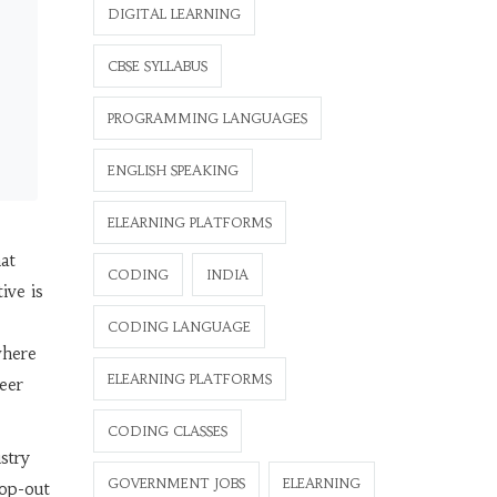
DIGITAL LEARNING
CBSE SYLLABUS
PROGRAMMING LANGUAGES
ENGLISH SPEAKING
ELEARNING PLATFORMS
at
CODING
INDIA
ive is
CODING LANGUAGE
where
ELEARNING PLATFORMS
heer
CODING CLASSES
stry
GOVERNMENT JOBS
ELEARNING
rop-out