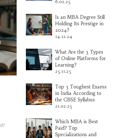
6.02.25
Is an MBA Degree Still
Holding Its Prestige in
2024?
14.12.24
What Are the 3 Types
of Online Platforms for
Learning?
25.11.25
Top 3 Toughest Exams
in India According to
the CBSE Syllabus
21.02.25
Which MBA is Best
rd?
Paid? Top
Specializations and