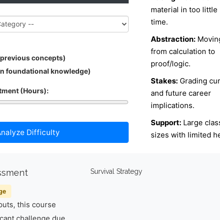
material in too little
time.
Abstraction:
Movin
from calculation to
 previous concepts)
proof/logic.
in foundational knowledge)
Stakes:
Grading cu
ment (Hours):
and future career
implications.
Support:
Large clas
nalyze Difficulty
sizes with limited h
essment
Survival Strategy
ge
uts, this course
icant challenge due