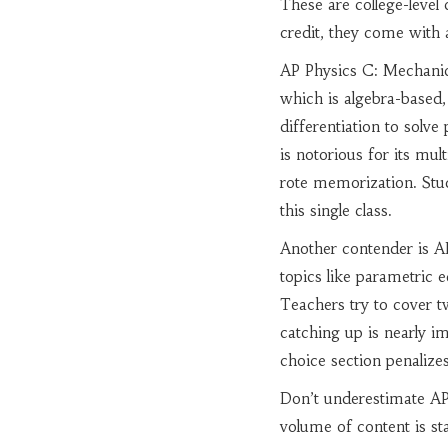
These are college-level 
credit, they come with 
AP Physics C: Mechani
which is algebra-based,
differentiation to sol
is notorious for its mul
rote memorization. Stu
this single class.
Another contender is
A
topics like parametric e
Teachers try to cover tw
catching up is nearly im
choice section penalize
Don’t underestimate
AP
volume of content is st