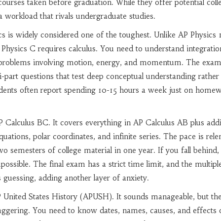
courses taken before graduation. While they offer potential coll
a workload that rivals undergraduate studies.
cs
is widely considered one of the toughest. Unlike AP Physics 1
 Physics C requires calculus. You need to understand integrati
ve problems involving motion, energy, and momentum. The exam 
ti-part questions that test deep conceptual understanding rather
dents often report spending 10-15 hours a week just on homew
P Calculus BC
. It covers everything in AP Calculus AB plus addi
quations, polar coordinates, and infinite series. The pace is relen
o semesters of college material in one year. If you fall behind,
possible. The final exam has a strict time limit, and the multipl
s guessing, adding another layer of anxiety.
 United States History (APUSH)
. It sounds manageable, but th
aggering. You need to know dates, names, causes, and effects 