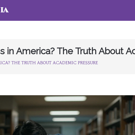
ia
ss in America? The Truth About 
RICA? THE TRUTH ABOUT ACADEMIC PRESSURE