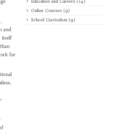
ege
Education and Careers
(14)
Online Courses
(9)
School Curriculum
(9)
,
on and
itself
 than
ork for
tional
tless.
e-
e
of