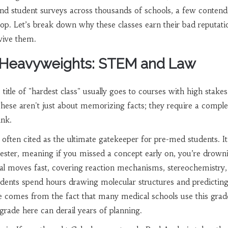
and student surveys across thousands of schools, a few contend
e top. Let’s break down why these classes earn their bad reputat
vive them.
 Heavyweights: STEM and Law
 title of "hardest class" usually goes to courses with high stake
These aren't just about memorizing facts; they require a comple
ink.
 often cited as the ultimate gatekeeper for pre-med students. It
emester, meaning if you missed a concept early on, you’re drown
al moves fast, covering reaction mechanisms, stereochemistry,
udents spend hours drawing molecular structures and predictin
 comes from the fact that many medical schools use this grad
grade here can derail years of planning.