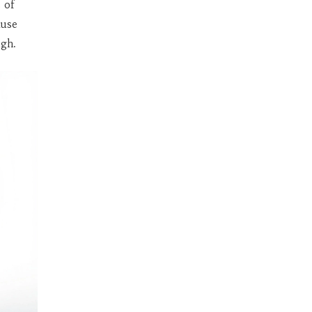
 of
ause
ugh.