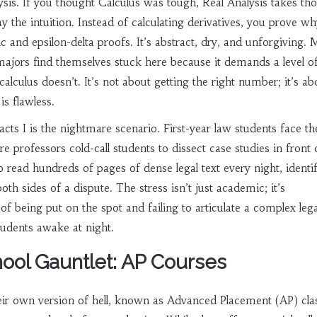
ysis
. If you thought Calculus was tough, Real Analysis takes th
 the intuition. Instead of calculating derivatives, you prove wh
ic and epsilon-delta proofs. It’s abstract, dry, and unforgiving.
ajors find themselves stuck here because it demands a level o
calculus doesn’t. It’s not about getting the right number; it’s ab
s flawless.
acts I
is the nightmare scenario. First-year law students face th
 professors cold-call students to dissect case studies in front 
o read hundreds of pages of dense legal text every night, identi
th sides of a dispute. The stress isn’t just academic; it’s
of being put on the spot and failing to articulate a complex lega
tudents awake at night.
ool Gauntlet: AP Courses
eir own version of hell, known as Advanced Placement (AP) cla