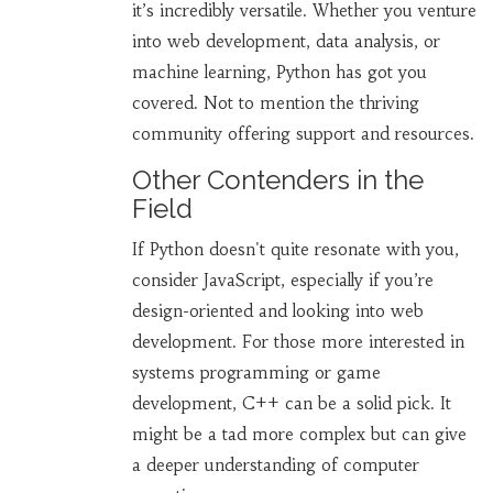
it’s incredibly versatile. Whether you venture
into web development, data analysis, or
machine learning, Python has got you
covered. Not to mention the thriving
community offering support and resources.
Other Contenders in the
Field
If Python doesn't quite resonate with you,
consider JavaScript, especially if you’re
design-oriented and looking into web
development. For those more interested in
systems programming or game
development, C++ can be a solid pick. It
might be a tad more complex but can give
a deeper understanding of computer