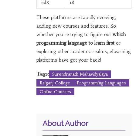
edX
18
These platforms are rapidly evolving,
adding new courses and features. So
whether you're trying to figure out
which
programming language to learn first
or
exploring other academic realms, eLearning
platforms have got your back!
Tags:
Surendranath Mahavidyalaya
Raiganj College
Programming Languages
Online Courses
About Author