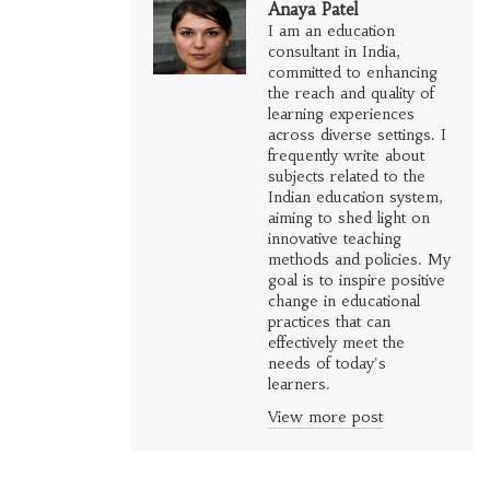
Anaya Patel
I am an education
consultant in India,
committed to enhancing
the reach and quality of
learning experiences
across diverse settings. I
frequently write about
subjects related to the
Indian education system,
aiming to shed light on
innovative teaching
methods and policies. My
goal is to inspire positive
change in educational
practices that can
effectively meet the
needs of today's
learners.
View more post