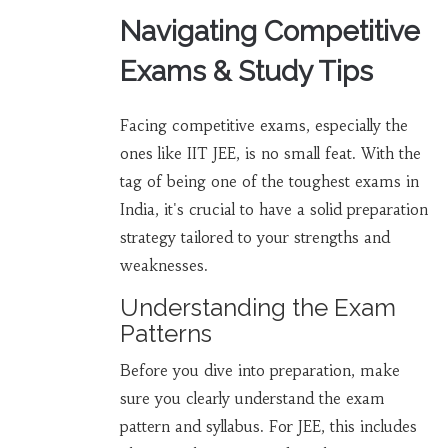
Navigating Competitive
Exams & Study Tips
Facing competitive exams, especially the
ones like IIT JEE, is no small feat. With the
tag of being one of the toughest exams in
India, it's crucial to have a solid preparation
strategy tailored to your strengths and
weaknesses.
Understanding the Exam
Patterns
Before you dive into preparation, make
sure you clearly understand the exam
pattern and syllabus. For JEE, this includes