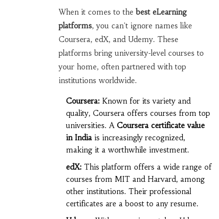
When it comes to the
best eLearning
platforms
, you can't ignore names like
Coursera, edX, and Udemy. These
platforms bring university-level courses to
your home, often partnered with top
institutions worldwide.
Coursera:
Known for its variety and
quality, Coursera offers courses from top
universities. A
Coursera certificate value
in India
is increasingly recognized,
making it a worthwhile investment.
edX:
This platform offers a wide range of
courses from MIT and Harvard, among
other institutions. Their professional
certificates are a boost to any resume.