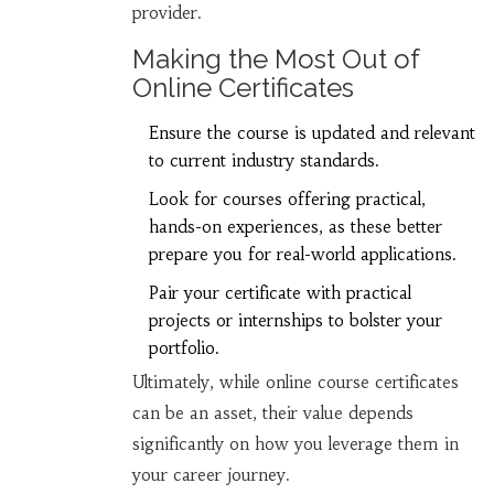
provider.
Making the Most Out of
Online Certificates
Ensure the course is updated and relevant
to current industry standards.
Look for courses offering practical,
hands-on experiences, as these better
prepare you for real-world applications.
Pair your certificate with practical
projects or internships to bolster your
portfolio.
Ultimately, while online course certificates
can be an asset, their value depends
significantly on how you leverage them in
your career journey.