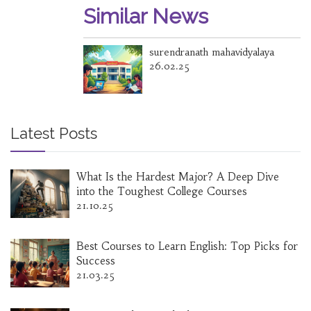
Similar News
surendranath mahavidyalaya
26.02.25
Latest Posts
What Is the Hardest Major? A Deep Dive
into the Toughest College Courses
21.10.25
Best Courses to Learn English: Top Picks for
Success
21.03.25