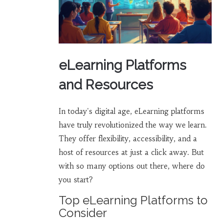
eLearning Platforms
and Resources
In today's digital age, eLearning platforms
have truly revolutionized the way we learn.
They offer flexibility, accessibility, and a
host of resources at just a click away. But
with so many options out there, where do
you start?
Top eLearning Platforms to
Consider