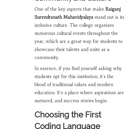
One of the key aspects that make
Raiganj
Surendranath Mahavidyalaya
stand out is its
inclusive culture. The college organizes
numerous cultural events throughout the
year, which are a great way for students to
showcase their talents and unite as a
community.
In essence, if you find yourself asking why
students opt for this institution, it's the
blend of traditional values and modern
education. It's a place where aspirations are
nurtured, and success stories begin.
Choosing the First
Coding Language