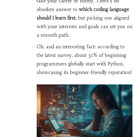
take your career or hobby. There's no
absolute answer to
which coding language
should I learn first
, but picking one aligned
with your interests and goals can set you on
a smooth path.
Oh, and an interesting fact: according to
the latest survey, about 31% of beginning
programmers globally start with Python,
showcasing its beginner-friendly reputation!