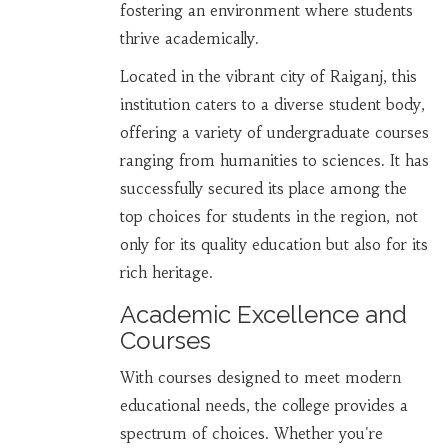
fostering an environment where students
thrive academically.
Located in the vibrant city of Raiganj, this
institution caters to a diverse student body,
offering a variety of undergraduate courses
ranging from humanities to sciences. It has
successfully secured its place among the
top choices for students in the region, not
only for its quality education but also for its
rich heritage.
Academic Excellence and
Courses
With courses designed to meet modern
educational needs, the college provides a
spectrum of choices. Whether you're