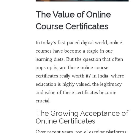
The Value of Online
Course Certificates
In today's fast-paced digital world, online
courses have become a staple in our
learning diets. But the question that often
pops up is, are these online course
certificates really worth it? In India, where
education is highly valued, the legitimacy
and value of these certificates become
crucial.
The Growing Acceptance of
Online Certificates
Over recent years, top eLearning platforms,