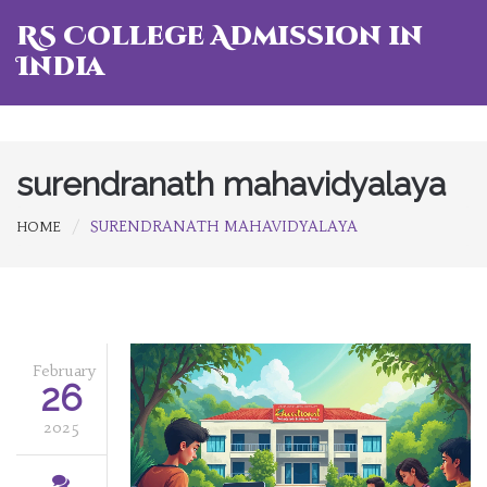
RS College Admission in
India
surendranath mahavidyalaya
SURENDRANATH MAHAVIDYALAYA
HOME
February
26
2025