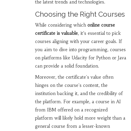
the latest trends and technologies.
Choosing the Right Courses
While considering which
online course
certificate is valuable
, it’s essential to pick
courses aligning with your career goals. If
you aim to dive into programming, courses
on platforms like Udacity for Python or Java
can provide a solid foundation.
Moreover, the certificate's value often
hinges on the course's content, the
institution backing it, and the credibility of
the platform. For example, a course in AI
from IBM offered on a recognized
platform will likely hold more weight than a
general course from a lesser-known