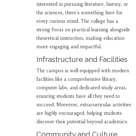
interested in pursuing literature, history, or
the sciences, there's something here for
every curious mind. The college has a
strong focus on practical learning alongside
theoretical instruction, making education
more engaging and impactful.
Infrastructure and Facilities
The campus is well-equipped with modern
facilities like a comprehensive library,
computer labs, and dedicated study areas,
ensuring students have all they need to
succeed. Moreover, extracurricular activities
are highly encouraged, helping students
discover their potential beyond academics.
Community and Culture