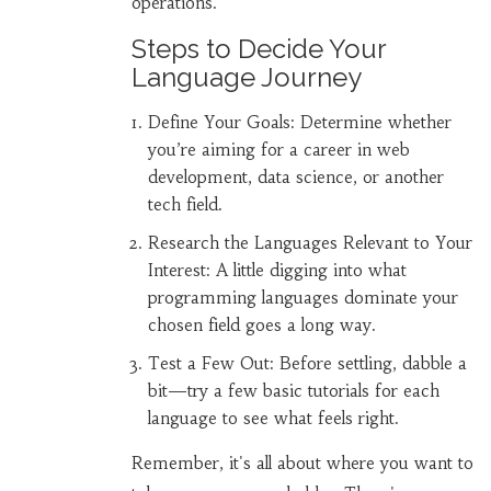
operations.
Steps to Decide Your
Language Journey
Define Your Goals: Determine whether
you’re aiming for a career in web
development, data science, or another
tech field.
Research the Languages Relevant to Your
Interest: A little digging into what
programming languages dominate your
chosen field goes a long way.
Test a Few Out: Before settling, dabble a
bit—try a few basic tutorials for each
language to see what feels right.
Remember, it's all about where you want to