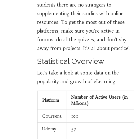
students there are no strangers to
supplementing their studies with online
resources. To get the most out of these
platforms, make sure you're active in
forums, do all the quizzes, and don’t shy
away from projects. It’s all about practice!
Statistical Overview
Let’s take a look at some data on the
popularity and growth of eLearning:
Number of Active Users (in
Platform
Millions)
Coursera
100
Udemy
57