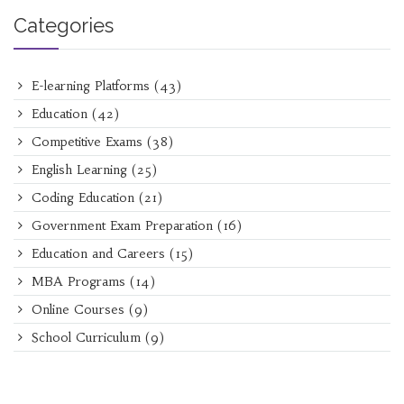
Categories
E-learning Platforms
(43)
Education
(42)
Competitive Exams
(38)
English Learning
(25)
Coding Education
(21)
Government Exam Preparation
(16)
Education and Careers
(15)
MBA Programs
(14)
Online Courses
(9)
School Curriculum
(9)