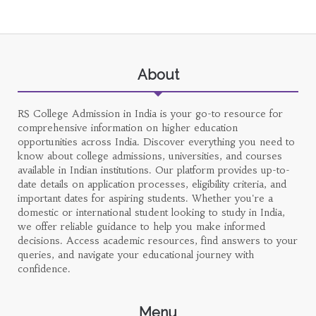
About
RS College Admission in India is your go-to resource for
comprehensive information on higher education
opportunities across India. Discover everything you need to
know about college admissions, universities, and courses
available in Indian institutions. Our platform provides up-to-
date details on application processes, eligibility criteria, and
important dates for aspiring students. Whether you're a
domestic or international student looking to study in India,
we offer reliable guidance to help you make informed
decisions. Access academic resources, find answers to your
queries, and navigate your educational journey with
confidence.
Menu