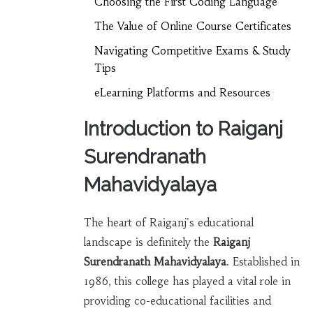
Choosing the First Coding Language
The Value of Online Course Certificates
Navigating Competitive Exams & Study
Tips
eLearning Platforms and Resources
Introduction to Raiganj
Surendranath
Mahavidyalaya
The heart of Raiganj's educational
landscape is definitely the
Raiganj
Surendranath Mahavidyalaya
. Established in
1986, this college has played a vital role in
providing co-educational facilities and