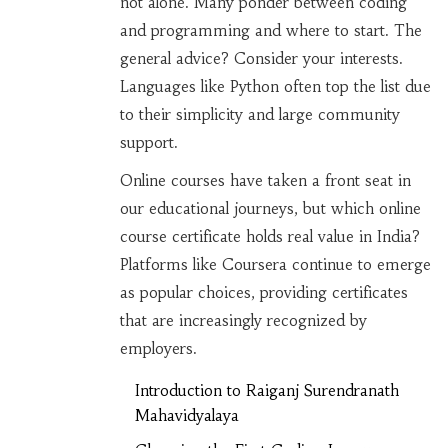
not alone. Many ponder between coding
and programming and where to start. The
general advice? Consider your interests.
Languages like Python often top the list due
to their simplicity and large community
support.
Online courses have taken a front seat in
our educational journeys, but which online
course certificate holds real value in India?
Platforms like Coursera continue to emerge
as popular choices, providing certificates
that are increasingly recognized by
employers.
Introduction to Raiganj Surendranath
Mahavidyalaya