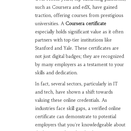
such as Coursera and edX, have gained
traction, offering courses from prestigious
universities. A
Coursera certificate
especially holds significant value as it often
partners with top-tier institutions like
Stanford and Yale. These certificates are
not just digital badges; they are recognized
by many employers as a testament to your
skills and dedication.
In fact, several sectors, particularly in IT
and tech, have shown a shift towards
valuing these online credentials. As
industries face skill gaps, a verified online
certificate can demonstrate to potential
employers that you're knowledgeable about