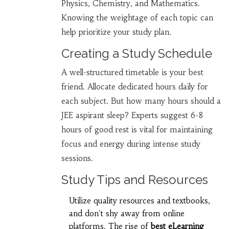
Physics, Chemistry, and Mathematics.
Knowing the weightage of each topic can
help prioritize your study plan.
Creating a Study Schedule
A well-structured timetable is your best
friend. Allocate dedicated hours daily for
each subject. But how many hours should a
JEE aspirant sleep? Experts suggest 6-8
hours of good rest is vital for maintaining
focus and energy during intense study
sessions.
Study Tips and Resources
Utilize quality resources and textbooks,
and don't shy away from online
platforms. The rise of
best eLearning