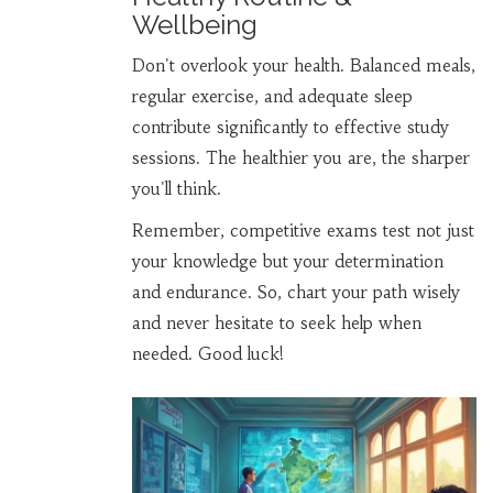
Wellbeing
Don't overlook your health. Balanced meals,
regular exercise, and adequate sleep
contribute significantly to effective study
sessions. The healthier you are, the sharper
you'll think.
Remember, competitive exams test not just
your knowledge but your determination
and endurance. So, chart your path wisely
and never hesitate to seek help when
needed. Good luck!