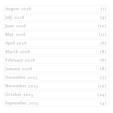
August 2026
(1)
July 2026
(9)
June 2026
(10)
May 2026
(11)
April 2026
(6)
March 2026
(8)
February 2026
(6)
January 2026
(8)
December 2025
(7)
November 2025
(10)
October 2025
(24)
September 2025
(4)