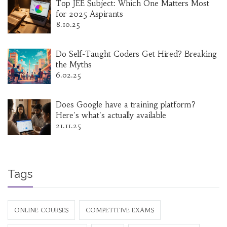
Top JEE Subject: Which One Matters Most
for 2025 Aspirants
8.10.25
Do Self-Taught Coders Get Hired? Breaking
the Myths
6.02.25
Does Google have a training platform?
Here's what's actually available
21.11.25
Tags
ONLINE COURSES
COMPETITIVE EXAMS