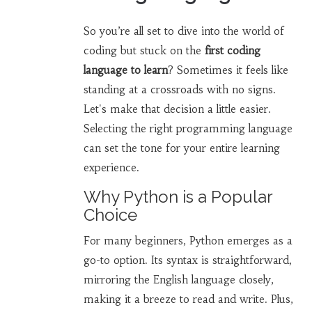
So you’re all set to dive into the world of
coding but stuck on the
first coding
language to learn
? Sometimes it feels like
standing at a crossroads with no signs.
Let's make that decision a little easier.
Selecting the right programming language
can set the tone for your entire learning
experience.
Why Python is a Popular
Choice
For many beginners, Python emerges as a
go-to option. Its syntax is straightforward,
mirroring the English language closely,
making it a breeze to read and write. Plus,