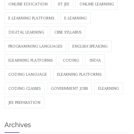
ONLINE EDUCATION
IIT JEE
ONLINE LEARNING
E-LEARNING PLATFORMS
E-LEARNING
DIGITAL LEARNING
CBSE SYLLABUS
PROGRAMMING LANGUAGES
ENGLISH SPEAKING
ELEARNING PLATFORMS
CODING
INDIA
CODING LANGUAGE
ELEARNING PLATFORMS
CODING CLASSES
GOVERNMENT JOBS
ELEARNING
JEE PREPARATION
Archives