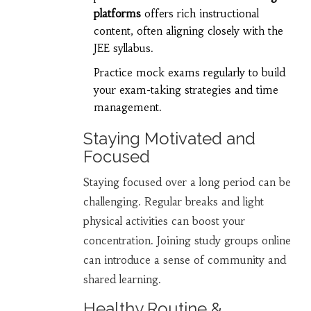
platforms
offers rich instructional
content, often aligning closely with the
JEE syllabus.
Practice mock exams regularly to build
your exam-taking strategies and time
management.
Staying Motivated and
Focused
Staying focused over a long period can be
challenging. Regular breaks and light
physical activities can boost your
concentration. Joining study groups online
can introduce a sense of community and
shared learning.
Healthy Routine &