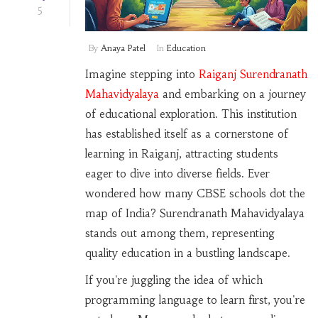
5
By
Anaya Patel
In
Education
Imagine stepping into
Raiganj Surendranath
Mahavidyalaya
and embarking on a journey
of educational exploration. This institution
has established itself as a cornerstone of
learning in Raiganj, attracting students
eager to dive into diverse fields. Ever
wondered how many CBSE schools dot the
map of India? Surendranath Mahavidyalaya
stands out among them, representing
quality education in a bustling landscape.
If you're juggling the idea of which
programming language to learn first, you're