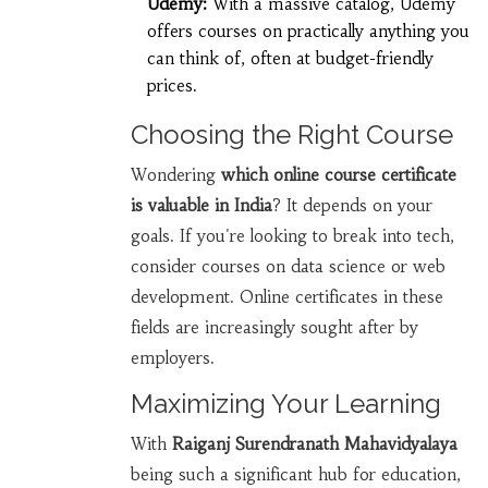
Udemy:
With a massive catalog, Udemy
offers courses on practically anything you
can think of, often at budget-friendly
prices.
Choosing the Right Course
Wondering
which online course certificate
is valuable in India
? It depends on your
goals. If you're looking to break into tech,
consider courses on data science or web
development. Online certificates in these
fields are increasingly sought after by
employers.
Maximizing Your Learning
With
Raiganj Surendranath Mahavidyalaya
being such a significant hub for education,