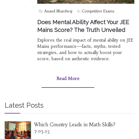
By
Anand Bhardwaj
In
Competitive Exams
Does Mental Ability Affect Your JEE
Mains Score? The Truth Unveiled
Explores the real impact of mental ability on JEE
Mains performance—facts, myths, tested
strategies, and how to actually boost your
score, based on authentic evidence.
Read More
Latest Posts
Which Country Leads in Math Skills?
7.03.25