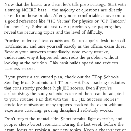
Now that the basics are clear, let’s talk prep strategy. Start with
a strong NCERT base – the majority of questions are directly
taken from those books. After you’re comfortable, move on to
a good reference like "HC Verma" for physics or "OP Tandon"
for chemistry. Solve at least 15‑20 previous year papers; they
reveal the recurring topics and the level of difficulty.
Practice under real‑test conditions. Set up a quiet desk, turn off
notifications, and time yourself exactly as the official exam does.
Review your answers immediately: note every mistake,
understand why it happened, and redo the problem without
looking at the solution. This habit builds speed and reduces
careless errors.
If you prefer a structured plan, check out the “Top Schools
Sending Most Students to IIT” post – it lists coaching institutes
that consistently produce high JEE scores. Even if you’re
self‑studying, the study schedules shared there can be adapted
to your routine. Pair that with the “IIT JEE Success Stories”
article for motivation; many toppers cracked the exam without
expensive coaching, proving disciplined self‑study works.
Don’t forget the mental side. Short breaks, light exercise, and
proper sleep boost retention. During the last week before the
exam, focus on revision, not new topics. Keep a cheat‑sheet of