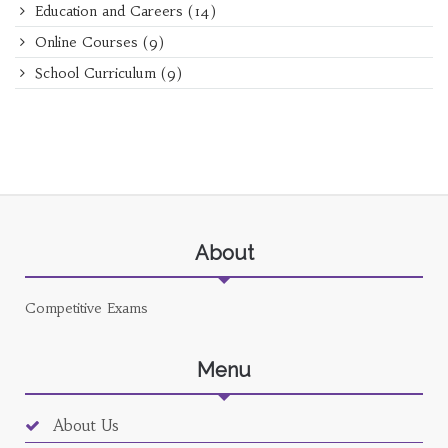
Education and Careers
(14)
Online Courses
(9)
School Curriculum
(9)
About
Competitive Exams
Menu
About Us