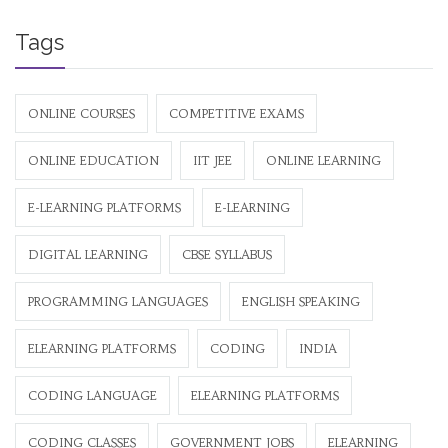
Tags
ONLINE COURSES
COMPETITIVE EXAMS
ONLINE EDUCATION
IIT JEE
ONLINE LEARNING
E-LEARNING PLATFORMS
E-LEARNING
DIGITAL LEARNING
CBSE SYLLABUS
PROGRAMMING LANGUAGES
ENGLISH SPEAKING
ELEARNING PLATFORMS
CODING
INDIA
CODING LANGUAGE
ELEARNING PLATFORMS
CODING CLASSES
GOVERNMENT JOBS
ELEARNING