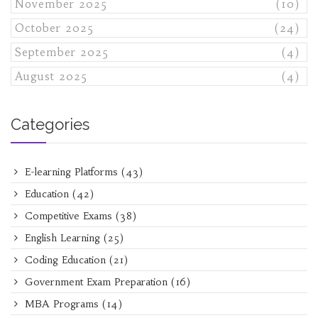
November 2025
(10)
October 2025
(24)
September 2025
(4)
August 2025
(4)
Categories
E-learning Platforms
(43)
Education
(42)
Competitive Exams
(38)
English Learning
(25)
Coding Education
(21)
Government Exam Preparation
(16)
MBA Programs
(14)