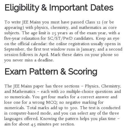
Eligibility & Important Dates
To write JEE Mains you must have passed Class 12 (or be
appearing) with physics, chemistry, and mathematics as core
subjects. The age limit is 25 years as of the exam year, with a
five‑year relaxation for SC/ST/PwD candidates. Keep an eye
on the official calendar: the online registration usually opens in
September, the first test window runs in January, and a second
session follows in April. Mark these dates on your phone so
you never miss a deadline.
Exam Pattern & Scoring
The JEE Mains paper has three sections – Physics, Chemistry,
and Mathematics – each with 20 multiple‑choice questions and
10 numericals. You get four marks for a correct answer and
lose one for a wrong MCQ; no negative marking for
numericals. Total marks add up to 300. The test is conducted
in computer‑based mode, and you can select any of the three
languages offered. Knowing the pattern helps you plan time –
aim for about 45 minutes per section.