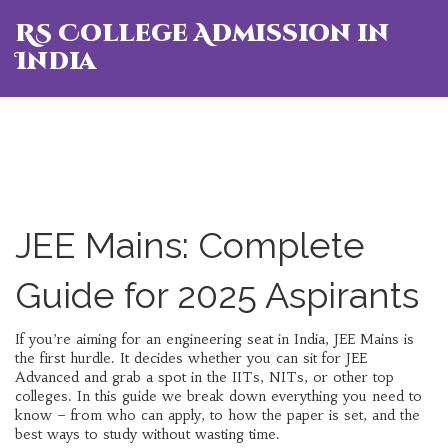
RS College Admission in
India
JEE Mains: Complete
Guide for 2025 Aspirants
If you’re aiming for an engineering seat in India, JEE Mains is
the first hurdle. It decides whether you can sit for JEE
Advanced and grab a spot in the IITs, NITs, or other top
colleges. In this guide we break down everything you need to
know – from who can apply, to how the paper is set, and the
best ways to study without wasting time.