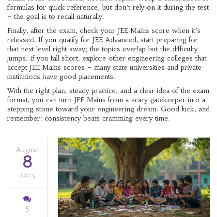
formulas for quick reference, but don’t rely on it during the test
– the goal is to recall naturally.
Finally, after the exam, check your JEE Mains score when it’s
released. If you qualify for JEE Advanced, start preparing for
that next level right away; the topics overlap but the difficulty
jumps. If you fall short, explore other engineering colleges that
accept JEE Mains scores – many state universities and private
institutions have good placements.
With the right plan, steady practice, and a clear idea of the exam
format, you can turn JEE Mains from a scary gatekeeper into a
stepping stone toward your engineering dream. Good luck, and
remember: consistency beats cramming every time.
August
8
2025
5