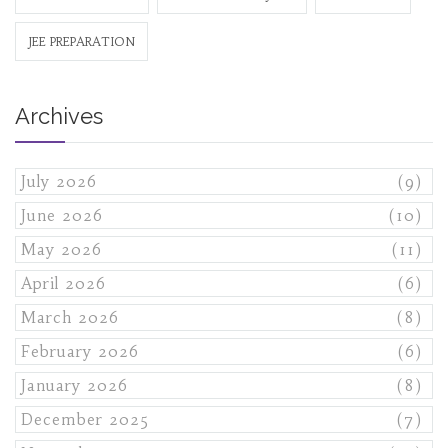
JEE PREPARATION
Archives
July 2026
(9)
June 2026
(10)
May 2026
(11)
April 2026
(6)
March 2026
(8)
February 2026
(6)
January 2026
(8)
December 2025
(7)