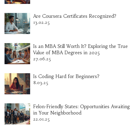
Are Coursera Certificates Recognized?
13.02.25
Is an MBA Still Worth It? Exploring the True
Value of MBA Degrees in 2025
27.06.25
Is Coding Hard for Beginners?
8.03.25
Felon-Friendly States: Opportunities Awaiting
in Your Neighborhood
22.01.25