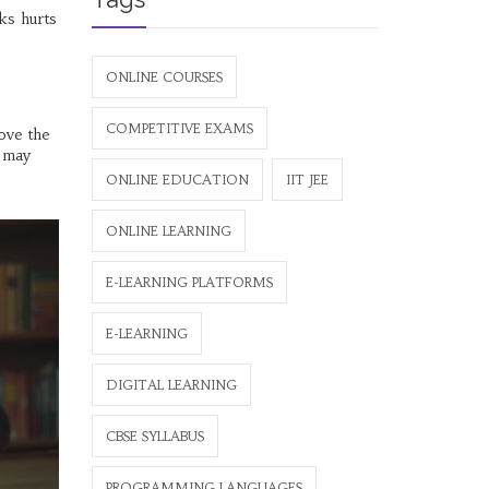
nks hurts
ONLINE COURSES
COMPETITIVE EXAMS
ove the
d may
ONLINE EDUCATION
IIT JEE
ONLINE LEARNING
E-LEARNING PLATFORMS
E-LEARNING
DIGITAL LEARNING
CBSE SYLLABUS
PROGRAMMING LANGUAGES