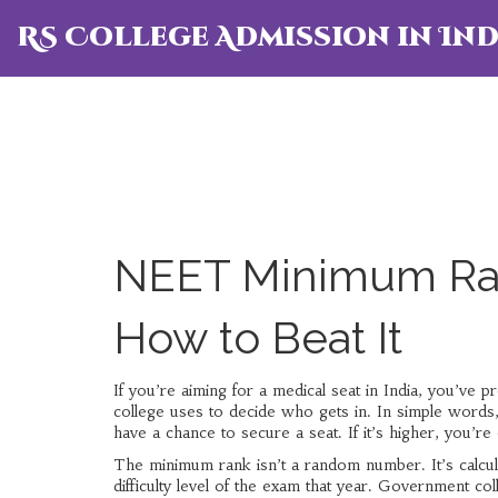
RS College Admission in Ind
NEET Minimum Ran
How to Beat It
If you’re aiming for a medical seat in India, you’ve
college uses to decide who gets in. In simple words
have a chance to secure a seat. If it’s higher, you’re 
The minimum rank isn’t a random number. It’s calcula
difficulty level of the exam that year. Government coll