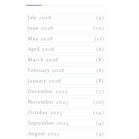
July 2026
(9)
June 2026
(10)
May 2026
(11)
April 2026
(6)
March 2026
(8)
February 2026
(6)
January 2026
(8)
December 2025
(7)
November 2025
(10)
October 2025
(24)
September 2025
(4)
August 2025
(4)