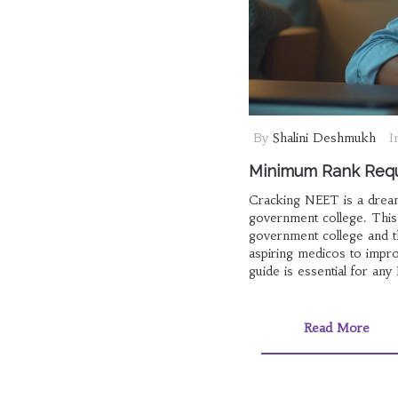
By
Shalini Deshmukh
I
Minimum Rank Requ
Cracking NEET is a dream 
government college. This
government college and th
aspiring medicos to impro
guide is essential for any
Read More