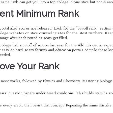
e same rank can get you into a top college in one state but not in ano
rrent Minimum Rank
portal after scores are released. Look for the “cut‑off rank” section
college websites or state counseling sites for the latest numbers. Kee
nge after each round as seats get filled.
ollege had a cutoff of 10,000 last year for the All‑India quota, expec
y easy or hard. Many forums and education portals compile these list
needed.
prove Your Rank
he most marks, followed by Physics and Chemistry. Mastering biology
ears’ question papers under timed conditions. This builds stamina an
e every error, then revisit that concept. Repeating the same mistake i