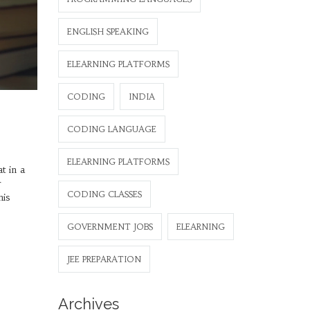
ENGLISH SPEAKING
ELEARNING PLATFORMS
CODING
INDIA
CODING LANGUAGE
ELEARNING PLATFORMS
t in a
r
CODING CLASSES
his
GOVERNMENT JOBS
ELEARNING
JEE PREPARATION
Archives