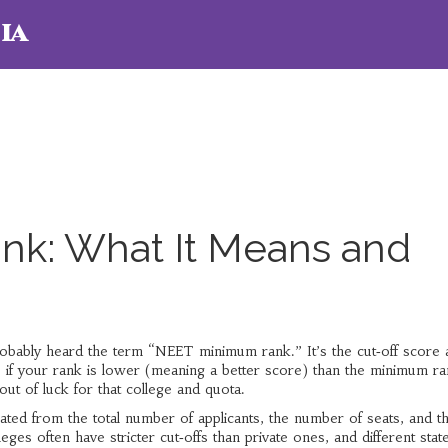
ia
k: What It Means and
 probably heard the term “NEET minimum rank.” It’s the cut‑off score 
, if your rank is lower (meaning a better score) than the minimum r
out of luck for that college and quota.
ted from the total number of applicants, the number of seats, and t
eges often have stricter cut‑offs than private ones, and different stat