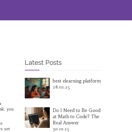
Latest Posts
best elearning platform
28.02.25
a
ank, you
Do I Need to Be Good
at Math to Code? The
Real Answer
he
es set
30.10.25