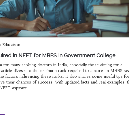
n
Education
ired in NEET for MBBS in Government College
for many aspiring doctors in India, especially those aiming for a
 article dives into the minimum rank required to secure an MBBS sea
e factors influencing these ranks. It also shares some useful tips fo
ve their chances of success. With updated facts and real examples, t
 NEET aspirant.