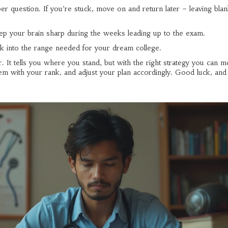
per question. If you’re stuck, move on and return later – leaving bla
keep your brain sharp during the weeks leading up to the exam.
nk into the range needed for your dream college.
t tells you where you stand, but with the right strategy you can m
hem with your rank, and adjust your plan accordingly. Good luck, an