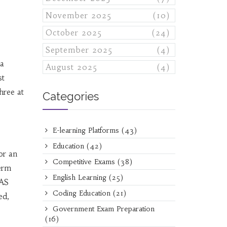
November 2025
(10)
October 2025
(24)
September 2025
(4)
ma
August 2025
(4)
st
three at
Categories
E-learning Platforms
(43)
Education
(42)
or an
Competitive Exams
(38)
term
English Learning
(25)
CAS
Coding Education
(21)
ed,
Government Exam Preparation
(16)