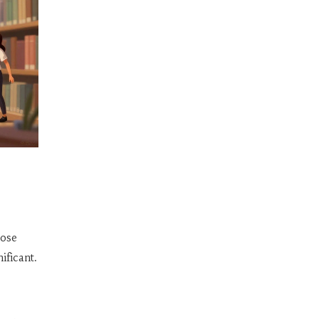
oose
ificant.