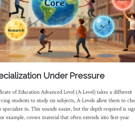
ecialization Under Pressure
ficate of Education Advanced Level (A-Level)
takes a different
rcing students to study six subjects, A-Levels allow them to ch
o specialize in. This sounds easier, but the depth required is sign
or example, covers material that often extends into first-year