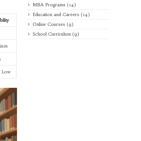
MBA Programs
(14)
Education and Careers
(14)
bility
Online Courses
(9)
School Curriculum
(9)
ium
h
y Low