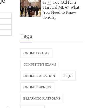
ge
Is 35 Too Old for a
Harvard MBA? What
You Need to Know
10.10.25
Tags
ONLINE COURSES
COMPETITIVE EXAMS
ONLINE EDUCATION
IIT JEE
ONLINE LEARNING
E-LEARNING PLATFORMS