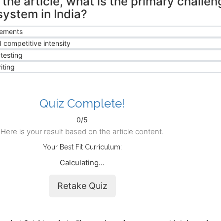
the article, what is the primary challen
system in India?
rements
 competitive intensity
testing
iting
Quiz Complete!
0/5
Here is your result based on the article content.
Your Best Fit Curriculum:
Calculating...
Retake Quiz