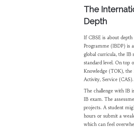
The Internat
Depth
If CBSE is about depth 
Programme (IBDP)
is a
global curricula, the IB 
standard level. On top
Knowledge (TOK), the E
Activity, Service (CAS).
The challenge with IB i
IB exam. The assessment
projects. A student mig
hours or submit a weak
which can feel overwhe