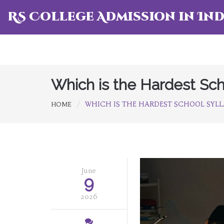
RS College Admission in Ind
Which is the Hardest Sch
WHICH IS THE HARDEST SCHOOL SYLL
HOME
June
9
2026