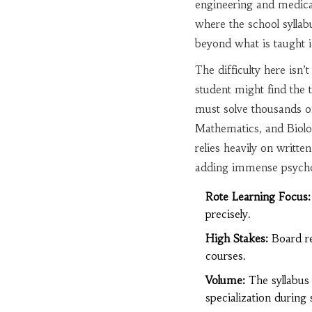
engineering and medica
where the school syllabu
beyond what is taught i
The difficulty here isn’t
student might find the t
must solve thousands of
Mathematics, and Biolo
relies heavily on writte
adding immense psychol
Rote Learning Focus:
precisely.
High Stakes:
Board re
courses.
Volume:
The syllabus 
specialization during 