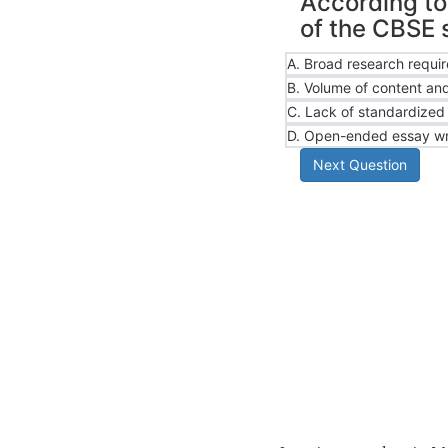
According to 
of the CBSE 
A.
Broad research requi
B.
Volume of content and
C.
Lack of standardized 
D.
Open-ended essay wr
Next Question