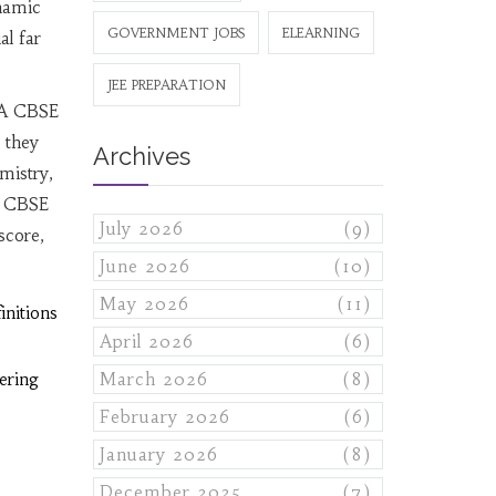
namic
GOVERNMENT JOBS
ELEARNING
al far
JEE PREPARATION
 A CBSE
, they
Archives
mistry,
, CBSE
July 2026
(9)
score,
June 2026
(10)
May 2026
(11)
nitions
April 2026
(6)
ering
March 2026
(8)
February 2026
(6)
January 2026
(8)
December 2025
(7)