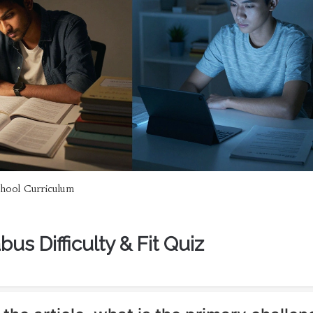
hool Curriculum
bus Difficulty & Fit Quiz