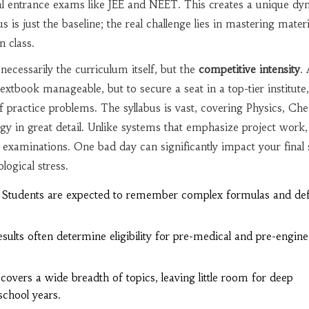
l entrance exams like JEE and NEET. This creates a unique dy
s is just the baseline; the real challenge lies in mastering materi
n class.
 necessarily the curriculum itself, but the
competitive intensity
.
extbook manageable, but to secure a seat in a top-tier institute
 practice problems. The syllabus is vast, covering Physics, Che
gy in great detail. Unlike systems that emphasize project work
n examinations. One bad day can significantly impact your final 
ogical stress.
Students are expected to remember complex formulas and defi
sults often determine eligibility for pre-medical and pre-engine
covers a wide breadth of topics, leaving little room for deep
school years.