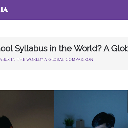
ia
ool Syllabus in the World? A Gl
ABUS IN THE WORLD? A GLOBAL COMPARISON