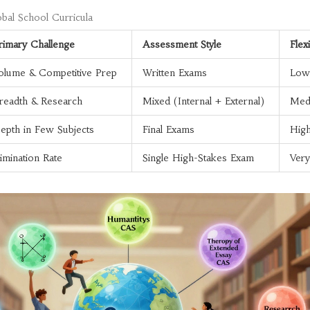
bal School Curricula
rimary Challenge
Assessment Style
Flexi
olume & Competitive Prep
Written Exams
Low
readth & Research
Mixed (Internal + External)
Med
epth in Few Subjects
Final Exams
Hig
limination Rate
Single High-Stakes Exam
Ver