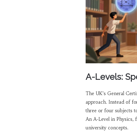
A-Levels: Sp
The UK’s
General Certi
approach. Instead of fo
three or four subjects t
An A-Level in Physics, f
university concepts.