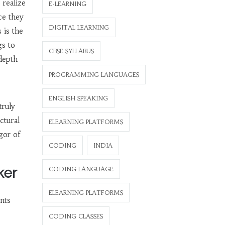
 realize
E-LEARNING
ce they
DIGITAL LEARNING
 is the
gs to
CBSE SYLLABUS
 depth
PROGRAMMING LANGUAGES
ENGLISH SPEAKING
truly
ctural
ELEARNING PLATFORMS
gor of
CODING
INDIA
ker
CODING LANGUAGE
ELEARNING PLATFORMS
nts
CODING CLASSES