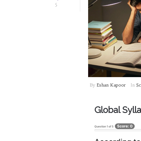
5
By
Eshan Kapoor
In
Sc
Global Sylla
Score: 0
Question
1
of
5