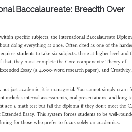
ional Baccalaureate: Breadth Over
within specific subjects, the
International Baccalaureate Diplo
bout doing everything at once. Often cited as one of the harde
requires students to take six subjects: three at higher level and 
 of that, they must complete the Core components: Theory of
xtended Essay (a 4,000-word research paper), and Creativity,
s not just academic; it is managerial. You cannot simply cram f
 includes internal assessments, oral presentations, and long-
ht ace a math test but fail the diploma if they don’t meet the 
 Extended Essay. This system forces students to be well-round
lming for those who prefer to focus solely on academics.