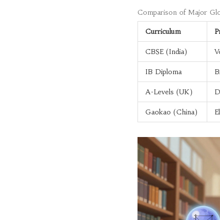
Comparison of Major Glo
Curriculum
P
CBSE (India)
V
IB Diploma
B
A-Levels (UK)
D
Gaokao (China)
E