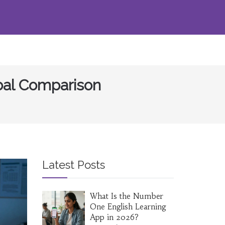
obal Comparison
Latest Posts
What Is the Number
One English Learning
App in 2026?