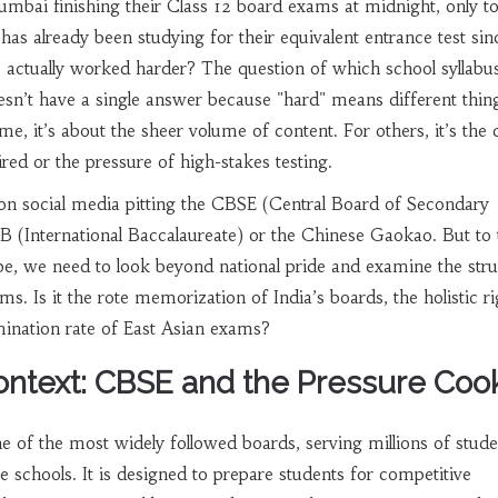
umbai finishing their
Class 12 board exams
at midnight, only to
has already been studying for their equivalent entrance test sin
 actually worked harder? The question of which school syllabus
esn’t have a single answer because "hard" means different thin
me, it’s about the sheer volume of content. For others, it’s the
uired or the pressure of high-stakes testing.
on social media pitting the
CBSE (Central Board of Secondary
IB (International Baccalaureate)
or the Chinese Gaokao. But to 
e, we need to look beyond national pride and examine the stru
. Is it the rote memorization of India’s boards, the holistic ri
imination rate of East Asian exams?
ontext: CBSE and the Pressure Coo
e of the most widely followed boards, serving millions of stude
e schools. It is designed to prepare students for competitive