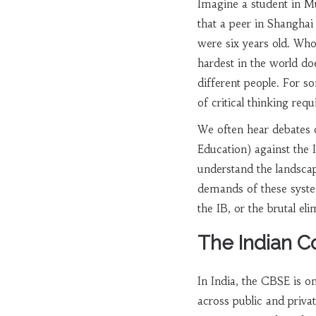
Imagine a student in M
that a peer in Shanghai 
were six years old. Who
hardest in the world do
different people. For so
of critical thinking req
We often hear debates 
Education)
against the
understand the landscap
demands of these systems
the IB, or the brutal el
The Indian C
In India, the
CBSE
is on
across public and privat