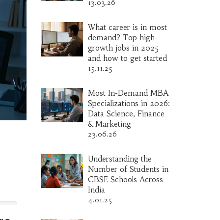
13.03.26
What career is in most
demand? Top high-
growth jobs in 2025
and how to get started
15.11.25
Most In-Demand MBA
Specializations in 2026:
Data Science, Finance
& Marketing
23.06.26
Understanding the
Number of Students in
CBSE Schools Across
India
4.01.25