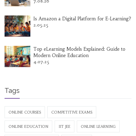
7.08.26
Is Amazon a Digital Platform for E-Learning?
2.05.25
Top eLearning Models Explained: Guide to
Modern Online Education
4.07.25
Tags
ONLINE COURSES
COMPETITIVE EXAMS
ONLINE EDUCATION
IIT JEE
ONLINE LEARNING