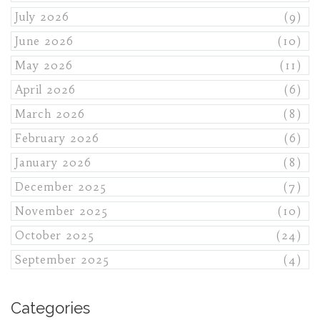
July 2026
(9)
June 2026
(10)
May 2026
(11)
April 2026
(6)
March 2026
(8)
February 2026
(6)
January 2026
(8)
December 2025
(7)
November 2025
(10)
October 2025
(24)
September 2025
(4)
Categories