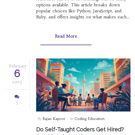
options available. This article breaks down
popular choices like Python, JavaScript, and
Ruby, and offers insights on what makes each
language unique. Discover tips on aligning your
choice with career goals, practical projects, and
industry demand. Whether you're aiming for
Read More
web development, data science, or game
design, understanding your options is key. Start
your coding journey wisely by exploring which
language suits your ambitions best.
February
6
2025
5
By
Rajan Kapoor
In
Coding Education
Do Self-Taught Coders Get Hired?