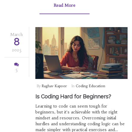
find out which code to learn first. Unlock your
Read More
coding potential with these beginner-friendly
tips.
March
8
2025
5
By
Raghav Kapoor
In
Coding Education
Is Coding Hard for Beginners?
Learning to code can seem tough for
beginners, but it's achievable with the right
mindset and resources. Overcoming initial
hurdles and understanding coding logic can be
made simpler with practical exercises and