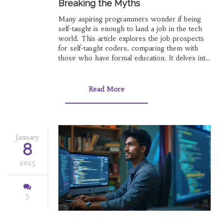
Breaking the Myths
Many aspiring programmers wonder if being
self-taught is enough to land a job in the tech
world. This article explores the job prospects
for self-taught coders, comparing them with
those who have formal education. It delves into
industry perceptions, real-world success
stories, and advice for showcasing skills
effectively. The article provides practical tips on
Read More
building a portfolio and acing job interviews.
January
8
2025
5