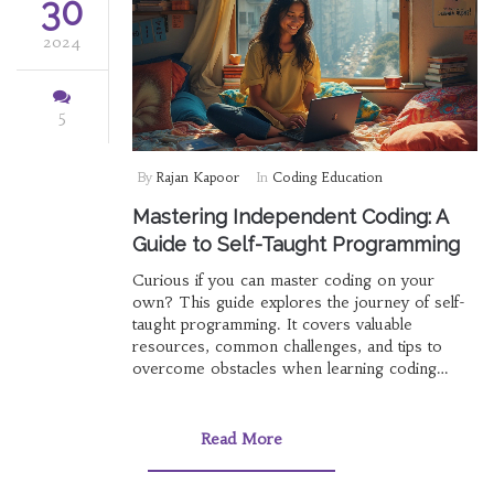
30
2024
5
By
Rajan Kapoor
In
Coding Education
Mastering Independent Coding: A
Guide to Self-Taught Programming
Curious if you can master coding on your
own? This guide explores the journey of self-
taught programming. It covers valuable
resources, common challenges, and tips to
overcome obstacles when learning coding
independently. Understand how passion,
perseverance, and the right tools can turn you
into a proficient coder without a formal
Read More
classroom setting.