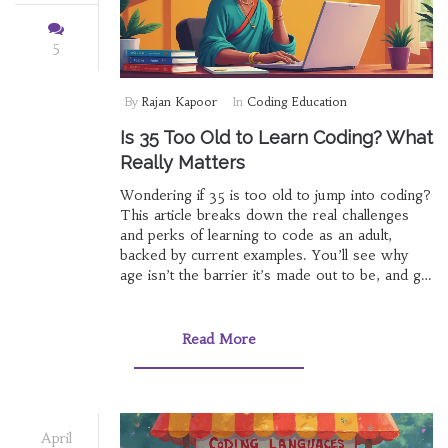
5
By
Rajan Kapoor
In
Coding Education
Is 35 Too Old to Learn Coding? What
Really Matters
Wondering if 35 is too old to jump into coding?
This article breaks down the real challenges
and perks of learning to code as an adult,
backed by current examples. You’ll see why
age isn’t the barrier it’s made out to be, and get
practical tips on getting started. We’ll also tackle
myths about tech careers being for the young
and highlight resources designed for adult
Read More
learners. The goal: make coding feel possible
and approachable at any age.
April