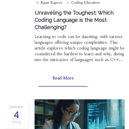
By
Rajan Kapoor
In
Coding Education
Unraveling the Toughest: Which
Coding Language is the Most
Challenging?
Learning to code can be daunting, with various
languages offering unique complexities. This
article explores which coding language might be
considered the hardest to learn and why, diving
into the intricacies of languages such as C++,
Assembly, and Haskell. We'll uncover insights
from seasoned programmers and provide tips
for those brave enough to tackle these
Read More
challenging languages. Whether you're a novice
or a seasoned developer, understanding which
languages pose the greatest challenges can be
enlightening and rewarding.
January
4
2025