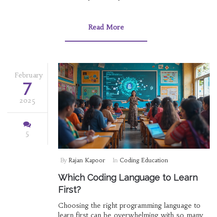
tutorials. Explore factors impacting the learning
curve and find effective strategies to grasp
programming as a newcomer. Discover how
Read More
real-world applications and consistent practice
can make the journey smoother. Embrace the
challenge with helpful tips to enhance your
coding skills.
February
7
2025
5
By
Rajan Kapoor
In
Coding Education
Which Coding Language to Learn
First?
Choosing the right programming language to
learn first can be overwhelming with so many