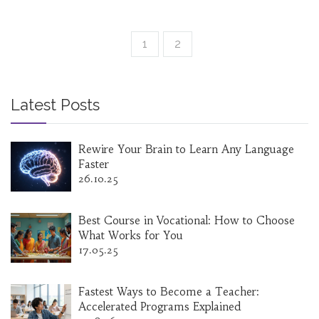
1
2
Latest Posts
Rewire Your Brain to Learn Any Language
Faster
26.10.25
Best Course in Vocational: How to Choose
What Works for You
17.05.25
Fastest Ways to Become a Teacher:
Accelerated Programs Explained