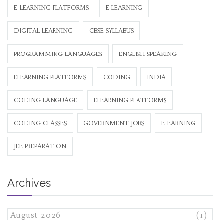
E-LEARNING PLATFORMS
E-LEARNING
DIGITAL LEARNING
CBSE SYLLABUS
PROGRAMMING LANGUAGES
ENGLISH SPEAKING
ELEARNING PLATFORMS
CODING
INDIA
CODING LANGUAGE
ELEARNING PLATFORMS
CODING CLASSES
GOVERNMENT JOBS
ELEARNING
JEE PREPARATION
Archives
August 2026
(1)