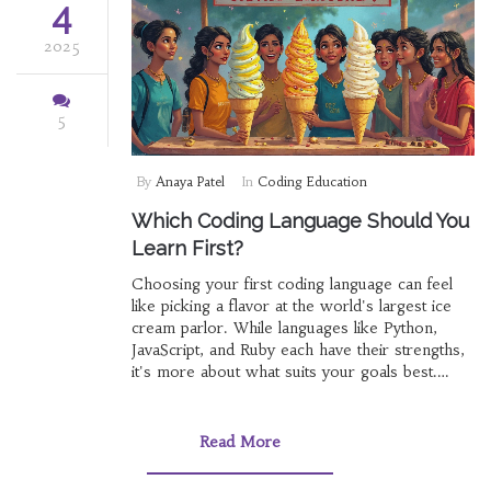
4
2025
5
By
Anaya Patel
In
Coding Education
Which Coding Language Should You
Learn First?
Choosing your first coding language can feel
like picking a flavor at the world's largest ice
cream parlor. While languages like Python,
JavaScript, and Ruby each have their strengths,
it's more about what suits your goals best.
We'll break down the options, from ease of
learning to job prospects, so you can
comfortably decide where to start your coding
Read More
journey.