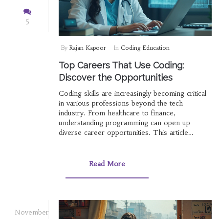
5
By
Rajan Kapoor
In
Coding Education
Top Careers That Use Coding:
Discover the Opportunities
Coding skills are increasingly becoming critical
in various professions beyond the tech
industry. From healthcare to finance,
understanding programming can open up
diverse career opportunities. This article
explores the wide range of professions where
coding plays a significant role, delving into how
these skills can enhance job prospects and
Read More
professional growth. It also provides insights
into industries that value coding expertise and
tips for individuals looking to integrate coding
skills into their careers.
November