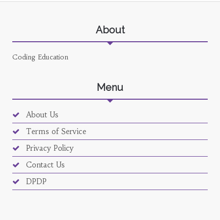
About
Coding Education
Menu
About Us
Terms of Service
Privacy Policy
Contact Us
DPDP