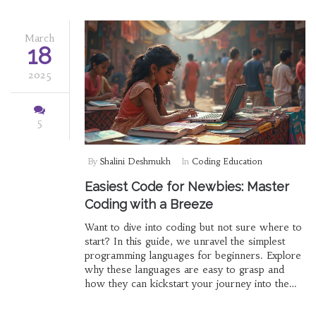
March
18
2025
5
By
Shalini Deshmukh
In
Coding Education
Easiest Code for Newbies: Master
Coding with a Breeze
Want to dive into coding but not sure where to
start? In this guide, we unravel the simplest
programming languages for beginners. Explore
why these languages are easy to grasp and
how they can kickstart your journey into the
world of coding. Whether you're eyeing a
career in tech or just picking up a new skill,