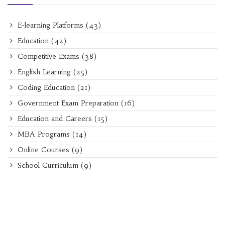
E-learning Platforms
(43)
Education
(42)
Competitive Exams
(38)
English Learning
(25)
Coding Education
(21)
Government Exam Preparation
(16)
Education and Careers
(15)
MBA Programs
(14)
Online Courses
(9)
School Curriculum
(9)