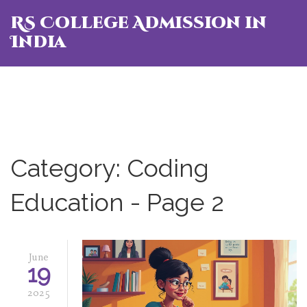
RS College Admission in
India
Category: Coding
Education - Page 2
June
19
2025