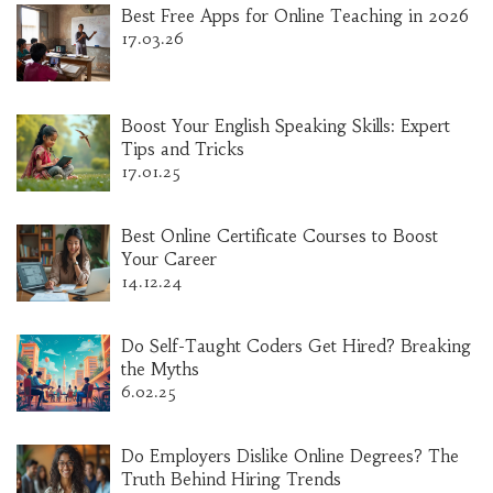
Best Free Apps for Online Teaching in 2026
17.03.26
Boost Your English Speaking Skills: Expert
Tips and Tricks
17.01.25
Best Online Certificate Courses to Boost
Your Career
14.12.24
Do Self-Taught Coders Get Hired? Breaking
the Myths
6.02.25
Do Employers Dislike Online Degrees? The
Truth Behind Hiring Trends