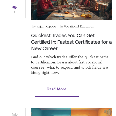
5
By
Rajan Kapoor
In
Vocational Education
Quickest Trades You Can Get
Certified In: Fastest Certificates for a
New Career
Find out which trades offer the quickest paths
to certification. Learn about fast vocational
courses, what to expect, and which fields are
hiring right now.
Read More
July