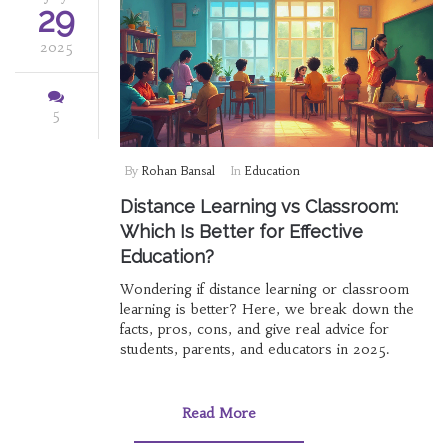
29
2025
5
By
Rohan Bansal
In
Education
Distance Learning vs Classroom:
Which Is Better for Effective
Education?
Wondering if distance learning or classroom
learning is better? Here, we break down the
facts, pros, cons, and give real advice for
students, parents, and educators in 2025.
Read More