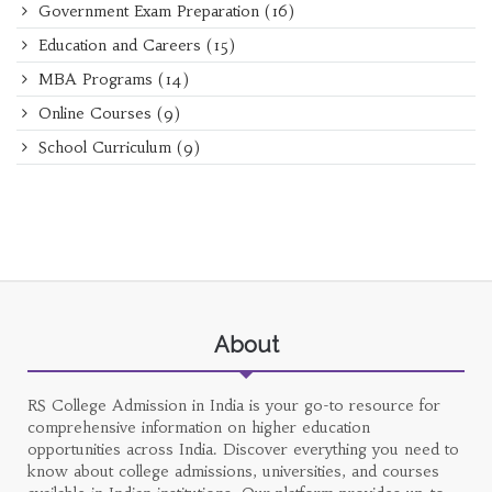
Government Exam Preparation
(16)
Education and Careers
(15)
MBA Programs
(14)
Online Courses
(9)
School Curriculum
(9)
About
RS College Admission in India is your go-to resource for
comprehensive information on higher education
opportunities across India. Discover everything you need to
know about college admissions, universities, and courses