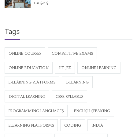
1.05.25
Tags
ONLINE COURSES
COMPETITIVE EXAMS
ONLINE EDUCATION
IIT JEE
ONLINE LEARNING
E-LEARNING PLATFORMS
E-LEARNING
DIGITAL LEARNING
CBSE SYLLABUS
PROGRAMMING LANGUAGES
ENGLISH SPEAKING
ELEARNING PLATFORMS
CODING
INDIA