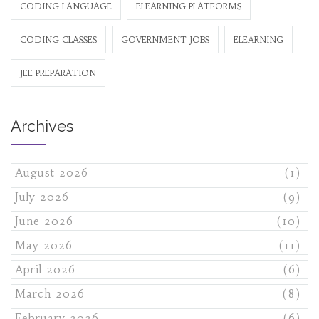
CODING LANGUAGE
ELEARNING PLATFORMS
CODING CLASSES
GOVERNMENT JOBS
ELEARNING
JEE PREPARATION
Archives
August 2026
(1)
July 2026
(9)
June 2026
(10)
May 2026
(11)
April 2026
(6)
March 2026
(8)
February 2026
(6)