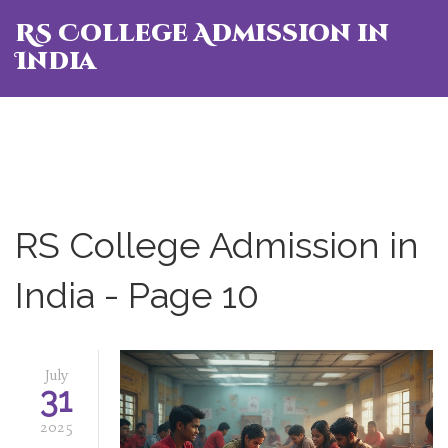
RS College Admission in
India
RS College Admission in
India - Page 10
July
31
2025