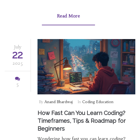
Read More
July
22
2025
5
By
Anand Bhardwaj
In
Coding Education
How Fast Can You Learn Coding?
Timeframes, Tips & Roadmap for
Beginners
Wondering how fast you can learn coding?