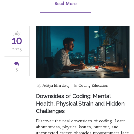
Read More
July
10
2025
5
By
Aditya Bhardwaj
In
Coding Education
Downsides of Coding: Mental
Health, Physical Strain and Hidden
Challenges
Discover the real downsides of coding. Learn
about stress, physical issues, burnout, and
unexpected career obstacles programmers face