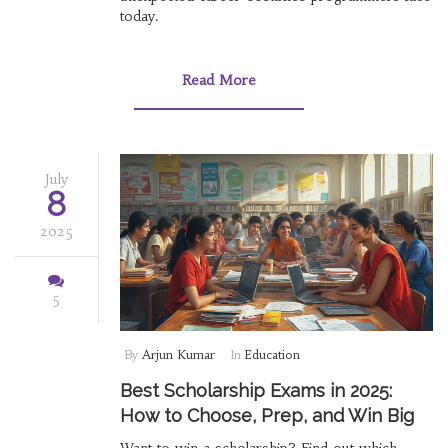
today.
Read More
July
8
2025
5
By
Arjun Kumar
In
Education
Best Scholarship Exams in 2025:
How to Choose, Prep, and Win Big
Want to win a scholarship? Find out which