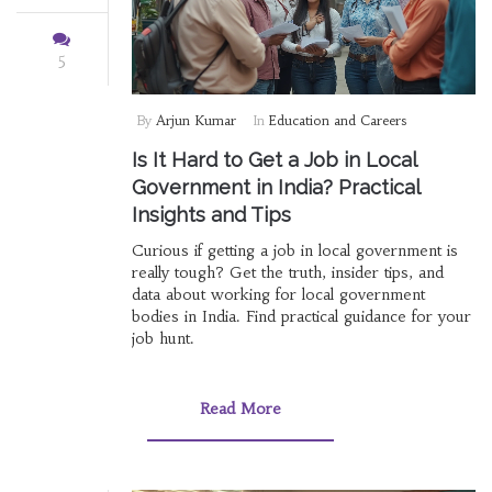
5
By
Arjun Kumar
In
Education and Careers
Is It Hard to Get a Job in Local
Government in India? Practical
Insights and Tips
Curious if getting a job in local government is
really tough? Get the truth, insider tips, and
data about working for local government
bodies in India. Find practical guidance for your
job hunt.
Read More