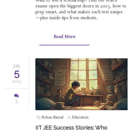
exams open the biggest doors in 2025, how to
prep smart, and what makes each test unique
—plus inside tips from students.
Read More
July
5
2025
5
By
Rohan Bansal
In
Education
IIT JEE Success Stories: Who