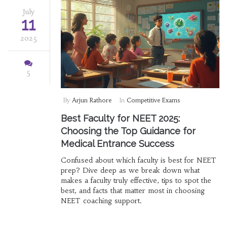
July
11
2025
5
By
Arjun Rathore
In
Competitive Exams
Best Faculty for NEET 2025:
Choosing the Top Guidance for
Medical Entrance Success
Confused about which faculty is best for NEET
prep? Dive deep as we break down what
makes a faculty truly effective, tips to spot the
best, and facts that matter most in choosing
NEET coaching support.