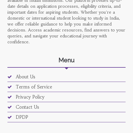
available in Indian institutions. Our platform provides up-to-
date details on application processes, eligibility criteria, and
important dates for aspiring students. Whether you're a
domestic or international student looking to study in India,
we offer reliable guidance to help you make informed
decisions. Access academic resources, find answers to your
queries, and navigate your educational journey with
confidence.
Menu
About Us
Terms of Service
Privacy Policy
Contact Us
DPDP