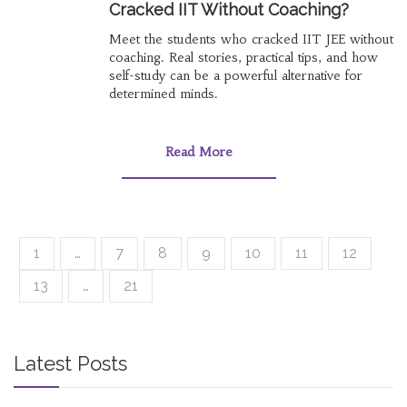
Cracked IIT Without Coaching?
Meet the students who cracked IIT JEE without
coaching. Real stories, practical tips, and how
self-study can be a powerful alternative for
determined minds.
Read More
1
…
7
8
9
10
11
12
13
…
21
Latest Posts