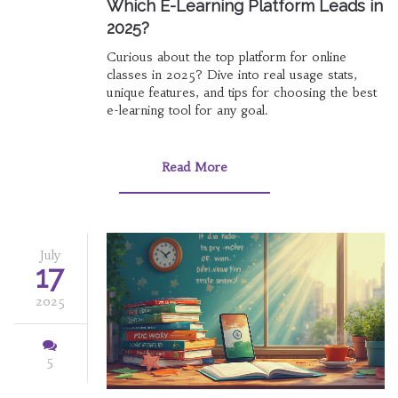
Which E-Learning Platform Leads in
2025?
Curious about the top platform for online
classes in 2025? Dive into real usage stats,
unique features, and tips for choosing the best
e-learning tool for any goal.
Read More
July
17
2025
5