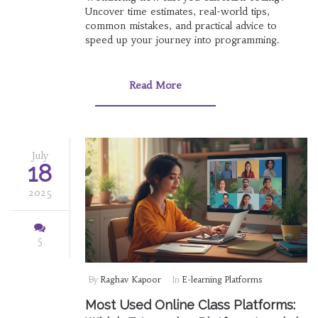
Uncover time estimates, real-world tips,
common mistakes, and practical advice to
speed up your journey into programming.
Read More
July
18
2025
5
By
Raghav Kapoor
In
E-learning Platforms
Most Used Online Class Platforms: