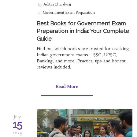
By
Aditya Bhardwaj
In
Government Exam Preparation
Best Books for Government Exam
Preparation in India: Your Complete
Guide
Find out which books are trusted for cracking
Indian government exams—SSC, UPSC,
Banking, and more. Practical tips and honest
reviews included.
Read More
July
15
2025