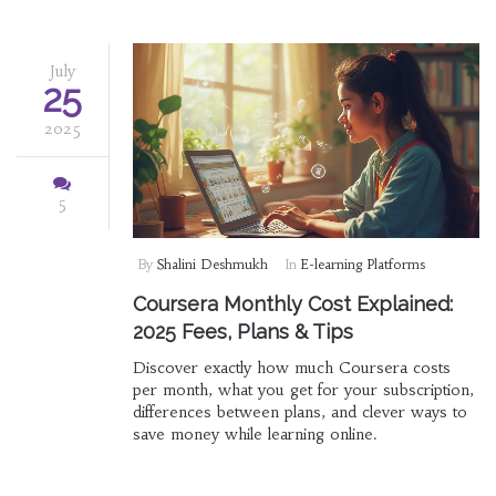
July
25
2025
5
By
Shalini Deshmukh
In
E-learning Platforms
Coursera Monthly Cost Explained:
2025 Fees, Plans & Tips
Discover exactly how much Coursera costs
per month, what you get for your subscription,
differences between plans, and clever ways to
save money while learning online.