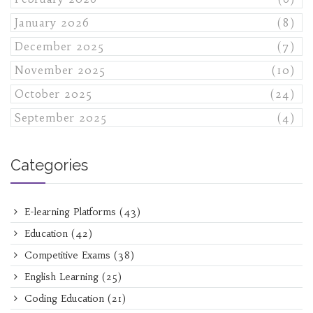
January 2026
(8)
December 2025
(7)
November 2025
(10)
October 2025
(24)
September 2025
(4)
Categories
E-learning Platforms
(43)
Education
(42)
Competitive Exams
(38)
English Learning
(25)
Coding Education
(21)