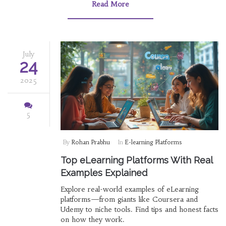
Read More
July
24
2025
5
By
Rohan Prabhu
In
E-learning Platforms
Top eLearning Platforms With Real
Examples Explained
Explore real-world examples of eLearning
platforms—from giants like Coursera and
Udemy to niche tools. Find tips and honest facts
on how they work.